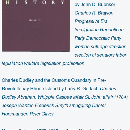
by John D. Buenker
Charles R. Brayton
Progressive Era
immigration Republican
Party Democratic Party
woman suffrage direction
election of senators labor
legislation welfare legislation prohibition
Charles Dudley and the Customs Quandary in Pre-
Revolutionay Rhode Island by Larry R. Gerlach
Charles
Dudley Abraham Whipple Gaspee affair St. John affair (1764)
Joseph Wanton Frederick Smyth smuggling Daniel
Horsmanden Peter Oliver