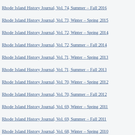
Rhode Island History Journal, Vol. 74, Summer – Fall 2016
Rhode Island History Journal, Vol. 73, Winter – Spring 2015
Rhode Island History Journal, Vol. 72, Winter – Spring 2014
Rhode Island History Journal, Vol. 72, Summer – Fall 2014
Rhode Island History Journal, Vol. 71, Winter – Spring 2013
Rhode Island History Journal, Vol. 71, Summer – Fall 2013
Rhode Island History Journal, Vol. 70, Winter – Spring 2012
Rhode Island History Journal, Vol. 70, Summer – Fall 2012
Rhode Island History Journal, Vol. 69, Winter – Spring 2011
Rhode Island History Journal, Vol. 69, Summer – Fall 2011
Rhode Island History Journal, Vol. 68, Winter – Spring 2010