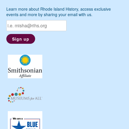
Learn more about Rhode Island History, access exclusive
events and more by sharing your email with us.