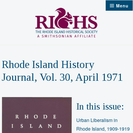
Skip
Menu
to
content
Rhode Island History
Journal, Vol. 30, April 1971
In this issue:
Urban Liberalism in
Rhode Island, 1909-1919