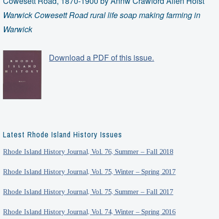
Cowesett Road, 1870-1900 by Annw Crawford Allen Holst
Warwick Cowesett Road rural life soap making farming in
Warwick
Download a PDF of this issue.
Latest Rhode Island History Issues
Rhode Island History Journal, Vol. 76, Summer – Fall 2018
Rhode Island History Journal, Vol. 75, Winter – Spring 2017
Rhode Island History Journal, Vol. 75, Summer – Fall 2017
Rhode Island History Journal, Vol. 74, Winter – Spring 2016