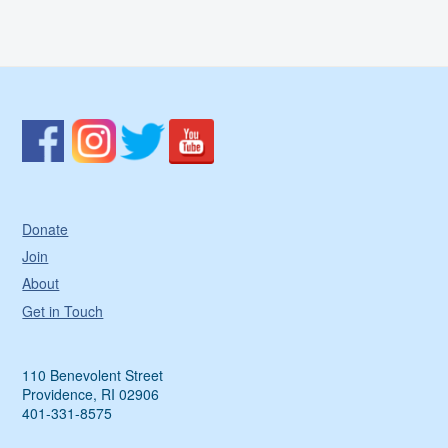
Donate
Join
About
Get in Touch
110 Benevolent Street
Providence, RI 02906
401-331-8575