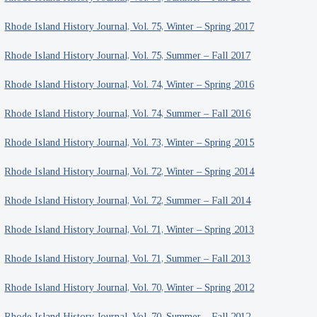
Rhode Island History Journal, Vol. 75, Winter – Spring 2017
Rhode Island History Journal, Vol. 75, Summer – Fall 2017
Rhode Island History Journal, Vol. 74, Winter – Spring 2016
Rhode Island History Journal, Vol. 74, Summer – Fall 2016
Rhode Island History Journal, Vol. 73, Winter – Spring 2015
Rhode Island History Journal, Vol. 72, Winter – Spring 2014
Rhode Island History Journal, Vol. 72, Summer – Fall 2014
Rhode Island History Journal, Vol. 71, Winter – Spring 2013
Rhode Island History Journal, Vol. 71, Summer – Fall 2013
Rhode Island History Journal, Vol. 70, Winter – Spring 2012
Rhode Island History Journal, Vol. 70, Summer – Fall 2012