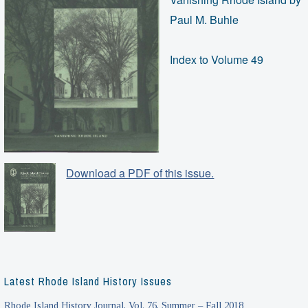
Paul M. Buhle
Index to Volume 49
Download a PDF of this issue.
Latest Rhode Island History Issues
Rhode Island History Journal, Vol. 76, Summer – Fall 2018