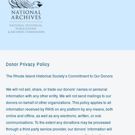
Donor Privacy Policy
The Rhode Island Historical Society’s Commitment to Our Donors
We will not sell, share, or trade our donors’ names or personal
information with any other entity. We will not send mailings to our
donors on behalf of other organizations. This policy applies to all
information received by RIHS on any platform by any means, both
online and offline, as well as any electronic, written, or oral
communications. To the extent any donations may be processed
through a third-party service provider, our donors’ information will