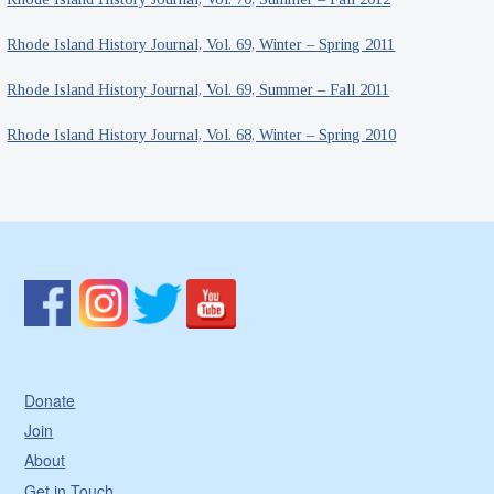
Rhode Island History Journal, Vol. 69, Winter – Spring 2011
Rhode Island History Journal, Vol. 69, Summer – Fall 2011
Rhode Island History Journal, Vol. 68, Winter – Spring 2010
Donate
Join
About
Get in Touch