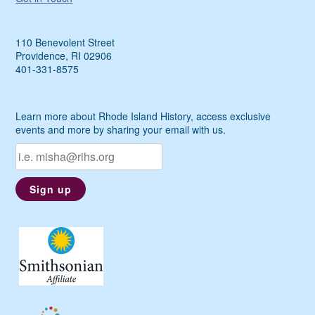
110 Benevolent Street
Providence, RI 02906
401-331-8575
Learn more about Rhode Island History, access exclusive
events and more by sharing your email with us.