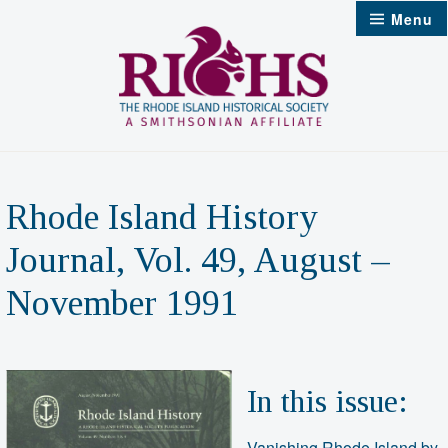
Skip
Menu
to
content
Rhode Island History
Journal, Vol. 49, August –
November 1991
In this issue:
Vanishing Rhode Island by