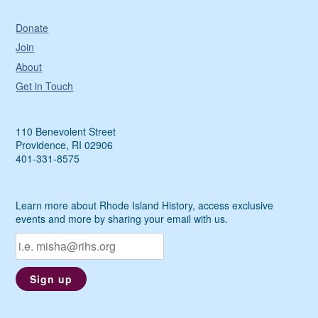
Donate
Join
About
Get in Touch
110 Benevolent Street
Providence, RI 02906
401-331-8575
Learn more about Rhode Island History, access exclusive
events and more by sharing your email with us.