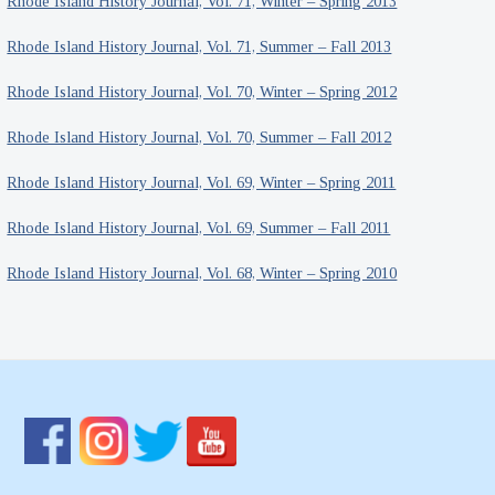
Rhode Island History Journal, Vol. 71, Winter – Spring 2013
Rhode Island History Journal, Vol. 71, Summer – Fall 2013
Rhode Island History Journal, Vol. 70, Winter – Spring 2012
Rhode Island History Journal, Vol. 70, Summer – Fall 2012
Rhode Island History Journal, Vol. 69, Winter – Spring 2011
Rhode Island History Journal, Vol. 69, Summer – Fall 2011
Rhode Island History Journal, Vol. 68, Winter – Spring 2010