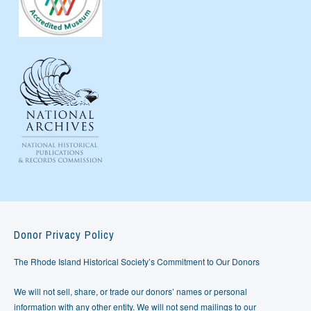
Donor Privacy Policy
The Rhode Island Historical Society’s Commitment to Our Donors
We will not sell, share, or trade our donors’ names or personal
information with any other entity. We will not send mailings to our