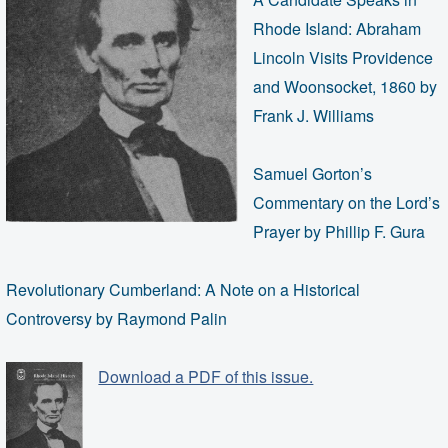
Rhode Island: Abraham
Lincoln Visits Providence
and Woonsocket, 1860 by
Frank J. Williams
Samuel Gorton’s
Commentary on the Lord’s
Prayer by Phillip F. Gura
Revolutionary Cumberland: A Note on a Historical
Controversy by Raymond Palin
Download a PDF of this issue.