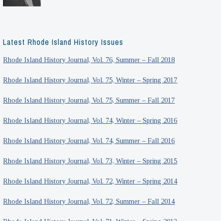
Latest Rhode Island History Issues
Rhode Island History Journal, Vol. 76, Summer – Fall 2018
Rhode Island History Journal, Vol. 75, Winter – Spring 2017
Rhode Island History Journal, Vol. 75, Summer – Fall 2017
Rhode Island History Journal, Vol. 74, Winter – Spring 2016
Rhode Island History Journal, Vol. 74, Summer – Fall 2016
Rhode Island History Journal, Vol. 73, Winter – Spring 2015
Rhode Island History Journal, Vol. 72, Winter – Spring 2014
Rhode Island History Journal, Vol. 72, Summer – Fall 2014