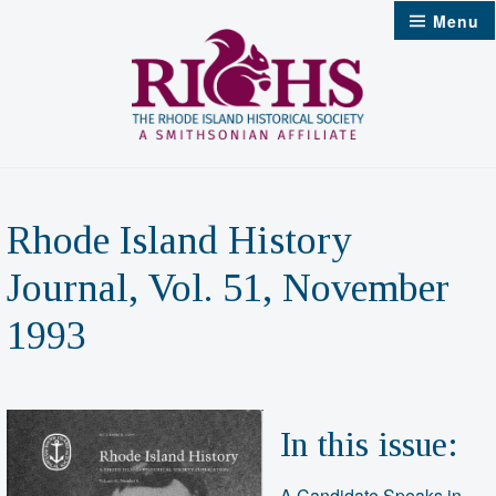
Skip
Menu
to
content
Rhode Island History
Journal, Vol. 51, November
1993
In this issue:
A Candidate Speaks in