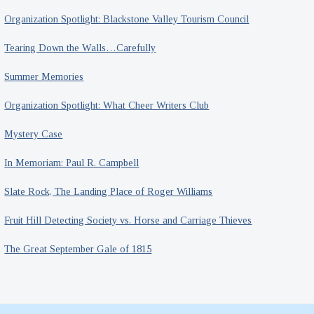
Organization Spotlight: Blackstone Valley Tourism Council
Tearing Down the Walls…Carefully
Summer Memories
Organization Spotlight: What Cheer Writers Club
Mystery Case
In Memoriam: Paul R. Campbell
Slate Rock, The Landing Place of Roger Williams
Fruit Hill Detecting Society vs. Horse and Carriage Thieves
The Great September Gale of 1815