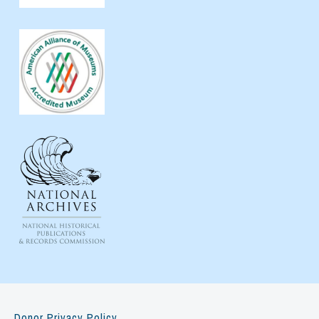
Donor Privacy Policy