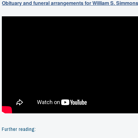
Obituary and funeral arrangements for William S. Simmon
Further reading: