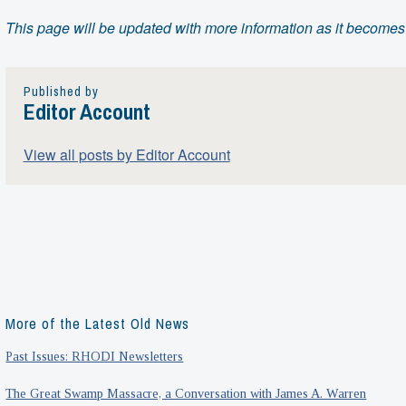
This page will be updated with more information as it becomes
Published by
Editor Account
View all posts by Editor Account
More of the Latest Old News
Past Issues: RHODI Newsletters
The Great Swamp Massacre, a Conversation with James A. Warren