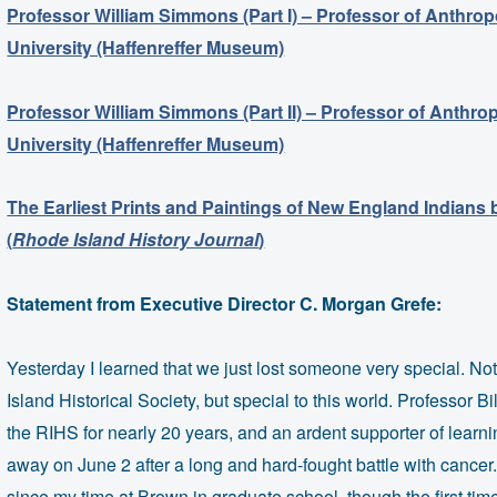
Professor William Simmons (Part I) – Professor of Anthro
University (Haffenreffer Museum)
Professor William Simmons (Part II) – Professor of Anthr
University (Haffenreffer Museum)
The Earliest Prints and Paintings of New England Indians
(
Rhode Island History Journal
)
Statement from Executive Director C. Morgan Grefe:
Yesterday I learned that we just lost someone very special. Not
Island Historical Society, but special to this world. Professor B
the RIHS for nearly 20 years, and an ardent supporter of learni
away on June 2 after a long and hard-fought battle with cancer
since my time at Brown in graduate school, though the first ti