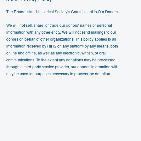
The Rhode Island Historical Society’s Commitment to Our Donors
We will not sell, share, or trade our donors’ names or personal
information with any other entity. We will not send mailings to our
donors on behalf of other organizations. This policy applies to all
information received by RIHS on any platform by any means, both
online and offline, as well as any electronic, written, or oral
communications. To the extent any donations may be processed
through a third-party service provider, our donors’ information will
only be used for purposes necessary to process the donation.