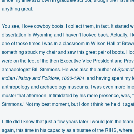
anything great.
You see, I love cowboy boots. I collect them, in fact. It starte
dissertation in Wyoming and I haven’t looked back. Actually, I l
one of those times I was in a classroom in Wilson Hall at Brow
something struck my chair and saw this great pair of boots. I l
were on the feet of the then Executive Vice President and Prov
archaeologist Bill Simmons. He was also the author of
Spirit 
Indian History and Folklore, 1620-1984
, and having spent my f
anthropology and archaeology museums, I was even more impre
muster that afternoon, intimidated by his mere presence, was, 
Simmons.” Not my best moment, but I don’t think he held it aga
Little did I know that just a few years later I would join the tea
again, this time in his capacity as a trustee of the RIHS, where