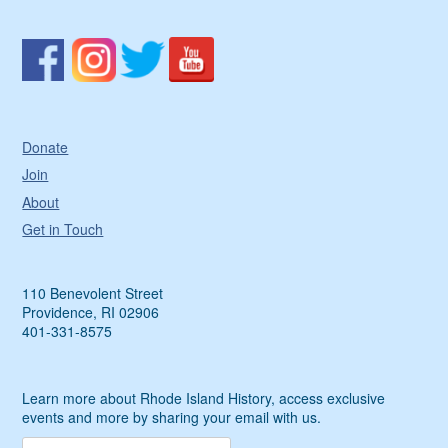
Donate
Join
About
Get in Touch
110 Benevolent Street
Providence, RI 02906
401-331-8575
Learn more about Rhode Island History, access exclusive
events and more by sharing your email with us.