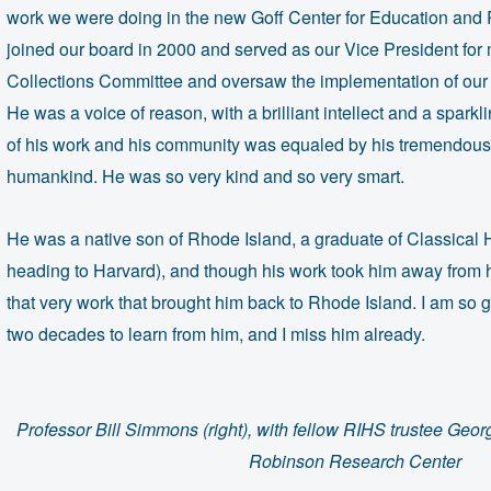
work we were doing in the new Goff Center for Education and
joined our board in 2000 and served as our Vice President for
Collections Committee and oversaw the implementation of our fi
He was a voice of reason, with a brilliant intellect and a spark
of his work and his community was equaled by his tremendou
humankind. He was so very kind and so very smart.
He was a native son of Rhode Island, a graduate of Classical
heading to Harvard), and though his work took him away from h
that very work that brought him back to Rhode Island. I am so 
two decades to learn from him, and I miss him already.
Professor Bill Simmons (right), with fellow RIHS trustee Geo
Robinson Research Center