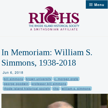
Skip
Menu
to
content
In Memoriam: William S.
Simmons, 1938-2018
Jun 6, 2018
bill simmons
brown university
c. morgan grefe
george goodwin
professor bill simmons
rhode island historical society
rihs
william s. simmons