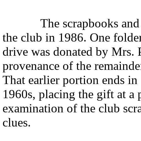
The scrapbooks and 
the club in 1986. One fold
drive was donated by Mrs. 
provenance of the remainder
That earlier portion ends in
1960s, placing the gift at a
examination of the club scr
clues.