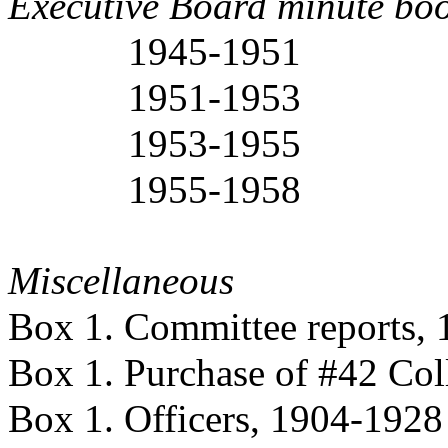
Executive Board minute bo
1945-1951
1951-1953
1953-1955
1955-1958
Miscellaneous
Box 1. Committee reports,
Box 1. Purchase of #42 Col
Box 1. Officers, 1904-1928