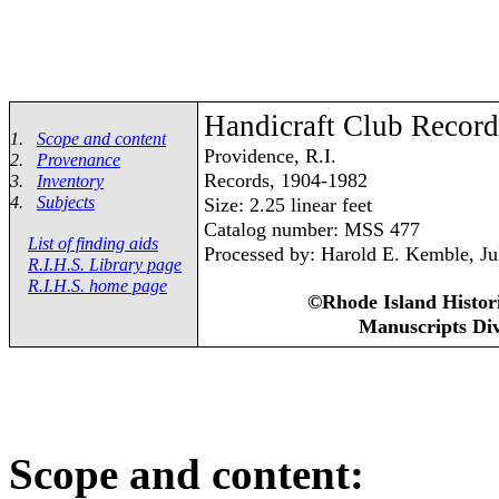
Handicraft Club Record
1.
Scope and content
Providence, R.I.
2.
Provenance
Records, 1904-1982
3.
Inventory
4.
Subjects
Size: 2.25 linear feet
Catalog number: MSS 477
List of finding aids
Processed by: Harold E. Kemble, Ju
R.I.H.S. Library page
R.I.H.S. home page
©Rhode Island Histori
Manuscripts Div
Scope and content: