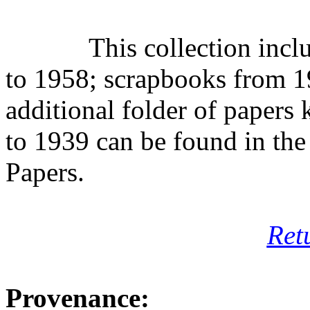
This collection inc
to 1958; scrapbooks from 1
additional folder of paper
to 1939 can be found in the
Papers.
Ret
Provenance: