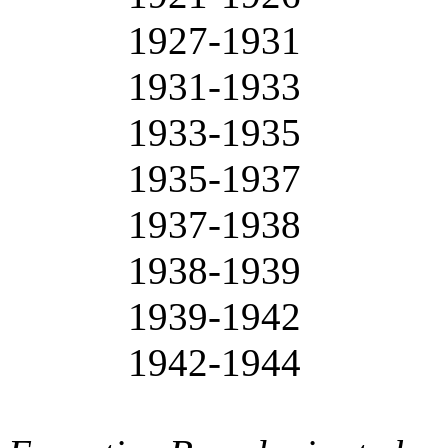
1927-1931
1931-1933
1933-1935
1935-1937
1937-1938
1938-1939
1939-1942
1942-1944