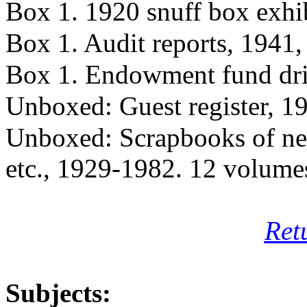
Box 1. 1920 snuff box exhi
Box 1. Audit reports, 1941
Box 1. Endowment fund dr
Unboxed: Guest register, 1
Unboxed: Scrapbooks of ne
etc., 1929-1982. 12 volume
Ret
Subjects: