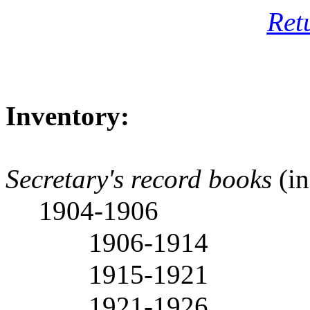
Ret
Inventory:
Secretary's record books
(in
1904-1906
1906-1914
1915-1921
1921-1926