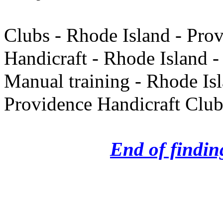
Clubs - Rhode Island - Pro
Handicraft - Rhode Island -
Manual training - Rhode Is
Providence Handicraft Clu
End of finding