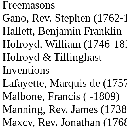
Freemasons
Gano, Rev. Stephen (1762-
Hallett, Benjamin Franklin
Holroyd, William (1746-18
Holroyd & Tillinghast
Inventions
Lafayette, Marquis de (175
Malbone, Francis ( -1809)
Manning, Rev. James (173
Maxcy, Rev. Jonathan (176