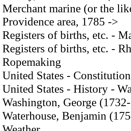
Merchant marine (or the like
Providence area, 1785 ->
Registers of births, etc. - M
Registers of births, etc. - R
Ropemaking
United States - Constitution
United States - History - W
Washington, George (1732
Waterhouse, Benjamin (17
Weather