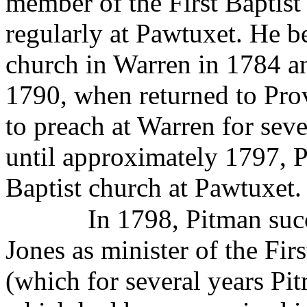
member of the First Baptis
regularly at Pawtuxet. He b
church in Warren in 1784 an
1790, when returned to Pro
to preach at Warren for se
until approximately 1797, P
Baptist church at Pawtuxet.
In 1798, Pitman suc
Jones as minister of the Fi
(which for several years Pi