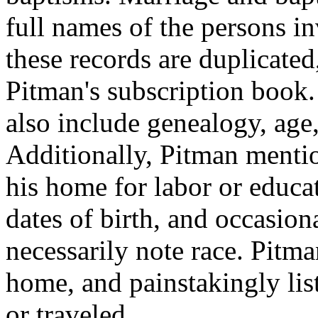
full names of the persons in
these records are duplicated
Pitman's subscription book.
also include genealogy, age,
Additionally, Pitman mentio
his home for labor or educa
dates of birth, and occasion
necessarily note race. Pitma
home, and painstakingly li
or traveled.