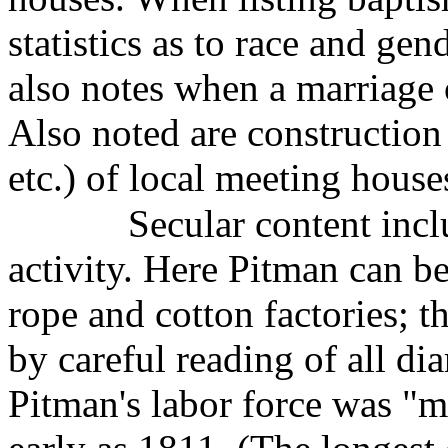
statistics as to race and gen
also notes when a marriage o
Also noted are construction 
etc.) of local meeting house
Secular content incl
activity. Here Pitman can be
rope and cotton factories; th
by careful reading of all dia
Pitman's labor force was "m