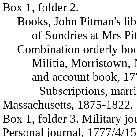
Box 1, folder 2.
Books, John Pitman's l
of Sundries at Mrs Pi
Combination orderly boo
Militia, Morristown,
and account book, 17
Subscriptions, marr
Massachusetts, 1875-1822.
Box 1, folder 3. Military j
Personal journal, 1777/4/1