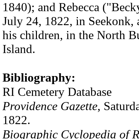
1840); and Rebecca ("Beck
July 24, 1822, in Seekonk, a
his children, in the North 
Island.
Bibliography:
RI Cemetery Database
Providence Gazette
, Saturd
1822.
Biographic Cyclopedia of R