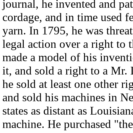
journal, he invented and pa
cordage, and in time used fe
yarn. In 1795, he was threa
legal action over a right t
made a model of his inventi
it, and sold a right to a Mr.
he sold at least one other r
and sold his machines in N
states as distant as Louisia
machine. He purchased "the