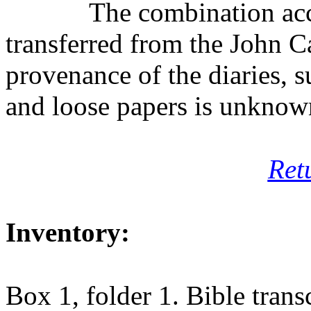
The combination ac
transferred from the John C
provenance of the diaries, s
and loose papers is unknow
Ret
Inventory:
Box 1, folder 1. Bible trans