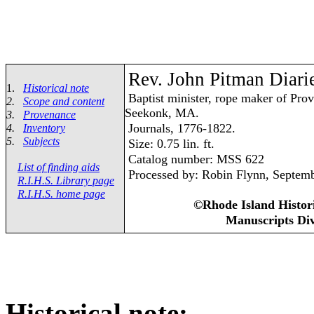
Rev. John Pitman Diari
1.
Historical note
Baptist minister, rope maker of Prov
2.
Scope and content
Seekonk, MA.
3.
Provenance
Journals, 1776-1822.
4.
Inventory
5.
Subjects
Size: 0.75 lin. ft.
Catalog number: MSS 622
List of finding aids
Processed by: Robin Flynn, Septem
R.I.H.S. Library page
R.I.H.S. home page
©Rhode Island Histori
Manuscripts Div
Historical note: