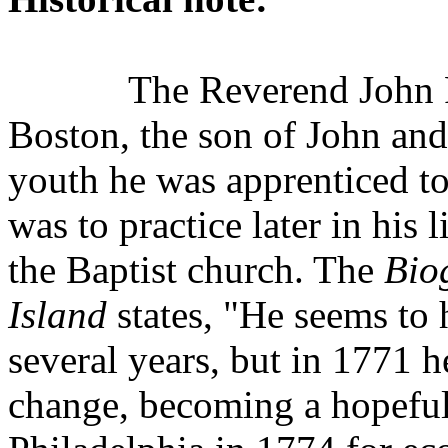
The Reverend John 
Boston, the son of John an
youth he was apprenticed to
was to practice later in his 
the Baptist church. The
Bio
Island
states, "He seems to 
several years, but in 1771 h
change, becoming a hopeful