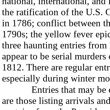
national, international, and
the ratification of the U.S.
in 1786; conflict between t
1790s; the yellow fever ep
three haunting entries from
appear to be serial murders 
1812. There are regular ent
especially during winter mo
Entries that may be 
are those listing arrivals an