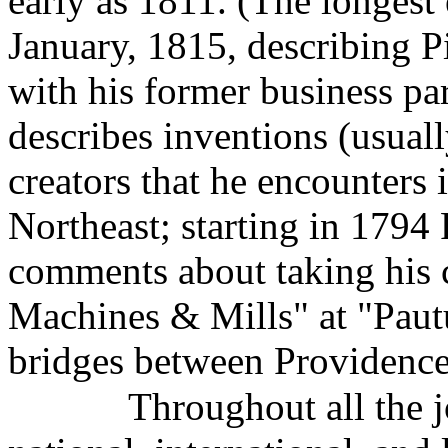
early as 1811. (The longest e
January, 1815, describing Pi
with his former business pa
describes inventions (usual
creators that he encounters 
Northeast; starting in 1794
comments about taking his c
Machines & Mills" at "Paut
bridges between Providence
Throughout all the j