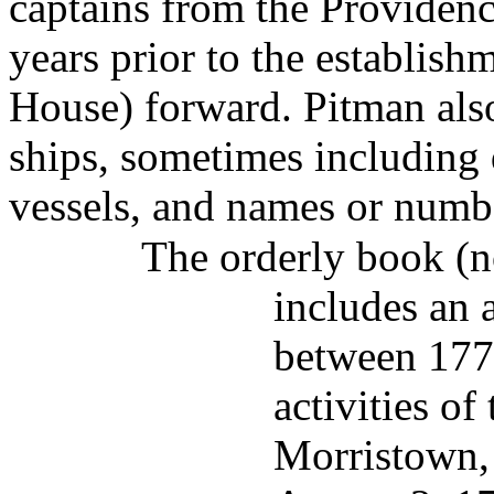
captains from the Providenc
years prior to the establis
House) forward. Pitman also
ships, sometimes including 
vessels, and names or numb
The orderly book (n
includes an 
between 177
activities of
Morristown,