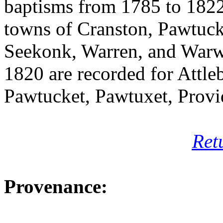
baptisms from 1785 to 1822.
towns of Cranston, Pawtuck
Seekonk, Warren, and Warw
1820 are recorded for Attl
Pawtucket, Pawtuxet, Provi
Ret
Provenance: