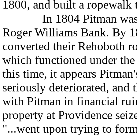
1800, and built a ropewalk 
In 1804 Pitman was 
Roger Williams Bank. By 1
converted their Rehoboth ro
which functioned under the 
this time, it appears Pitma
seriously deteriorated, and 
with Pitman in financial rui
property at Providence seize
"...went upon trying to fo