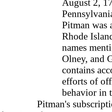
August 2, 177
Pennsylvania
Pitman was a
Rhode Islan
names mentio
Olney, and G
contains acc
efforts of of
behavior in 
Pitman's subscripti