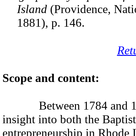
Island
(Providence, Nati
1881), p. 146.
Ret
Scope and content:
Between 1784 and 18
insight into both the Baptis
entrepreneurship in Rhode I