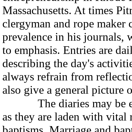
Massachusetts. At times Pit
clergyman and rope maker c
prevalence in his journals, 
to emphasis. Entries are dai
describing the day's activit
always refrain from reflecti
also give a general picture o
The diaries may be e
as they are laden with vital
baptisms. Marriage and bapt