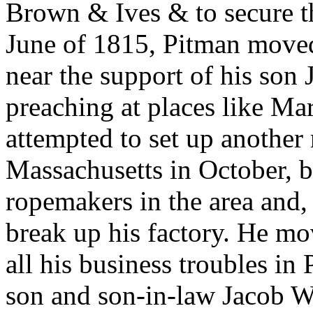
Brown & Ives & to secure t
June of 1815, Pitman moved
near the support of his son
preaching at places like M
attempted to set up another
Massachusetts in October, b
ropemakers in the area and,
break up his factory. He m
all his business troubles in
son and son-in-law Jacob Wi