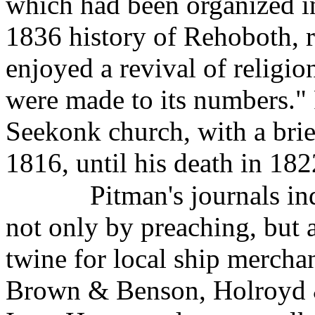
which had been organized in
1836 history of Rehoboth, r
enjoyed a revival of religio
were made to its numbers."
Seekonk church, with a brie
1816, until his death in 182
Pitman's journals in
not only by preaching, but 
twine for local ship mercha
Brown & Benson, Holroyd &