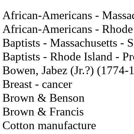
African-Americans - Massac
African-Americans - Rhode
Baptists - Massachusetts - 
Baptists - Rhode Island - P
Bowen, Jabez (Jr.?) (1774-
Breast - cancer
Brown & Benson
Brown & Francis
Cotton manufacture