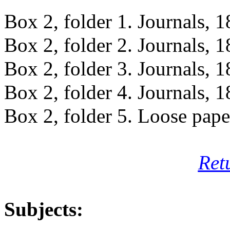
Box 2, folder 1. Journals, 
Box 2, folder 2. Journals, 
Box 2, folder 3. Journals, 
Box 2, folder 4. Journals, 
Box 2, folder 5. Loose pap
Ret
Subjects: