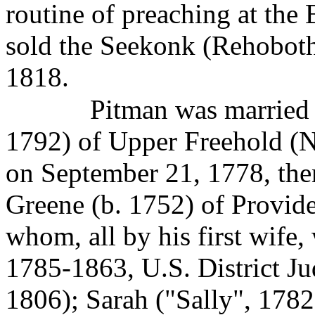
routine of preaching at the
sold the Seekonk (Rehoboth
1818.
Pitman was married t
1792) of Upper Freehold (
on September 21, 1778, th
Greene (b. 1752) of Provide
whom, all by his first wife,
1785-1863, U.S. District Ju
1806); Sarah ("Sally", 1782