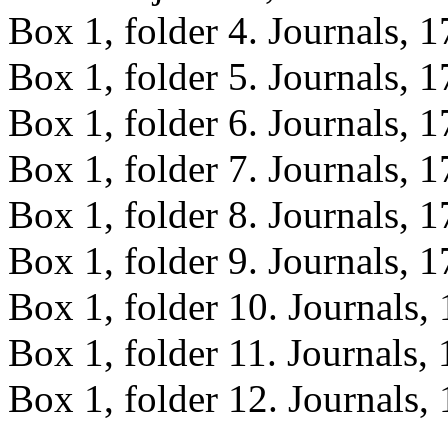
Box 1, folder 4. Journals, 
Box 1, folder 5. Journals, 
Box 1, folder 6. Journals, 
Box 1, folder 7. Journals, 
Box 1, folder 8. Journals, 
Box 1, folder 9. Journals, 
Box 1, folder 10. Journals,
Box 1, folder 11. Journals,
Box 1, folder 12. Journals,