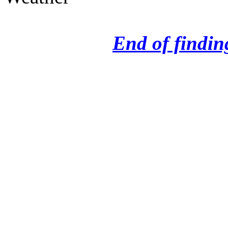
End of finding