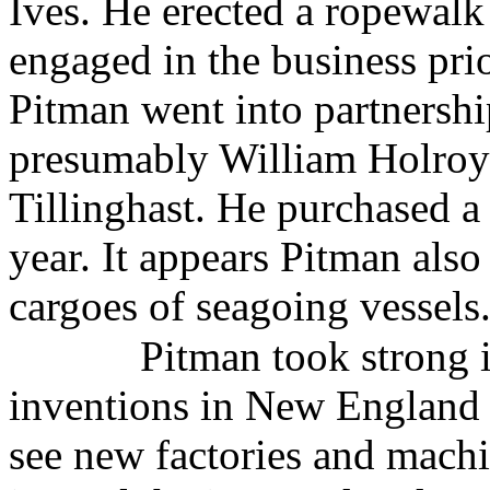
Ives. He erected a ropewalk
engaged in the business prio
Pitman went into partnersh
presumably William Holroy
Tillinghast. He purchased 
year. It appears Pitman also
cargoes of seagoing vessels
Pitman took strong i
inventions in New England a
see new factories and machi