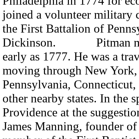
Philadelphia in 1774 for e
joined a volunteer militar
the First Battalion of Penn
Dickinson.
Pitman m
early as 1777. He was a
tra
moving through New York, 
Pennsylvania, Connecticut,
other nearby states. In the s
Providence at the suggestio
James Manning, founder of