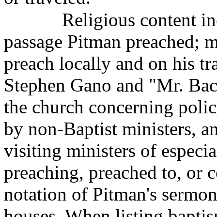
Religious content i
passage Pitman preached; 
preach locally and on his t
Stephen Gano and "Mr. Back
the church concerning polic
by non-Baptist ministers, a
visiting ministers of especi
preaching, preached to, or c
notation of Pitman's sermo
houses. When listing bapti