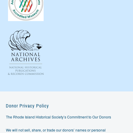
Donor Privacy Policy
The Rhode Island Historical Society’s Commitment to Our Donors
We will not sell, share, or trade our donors’ names or personal