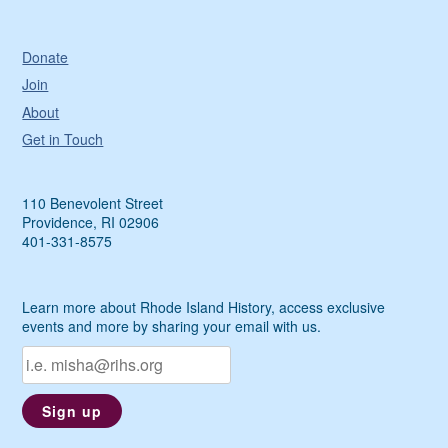
Donate
Join
About
Get in Touch
110 Benevolent Street
Providence, RI 02906
401-331-8575
Learn more about Rhode Island History, access exclusive
events and more by sharing your email with us.