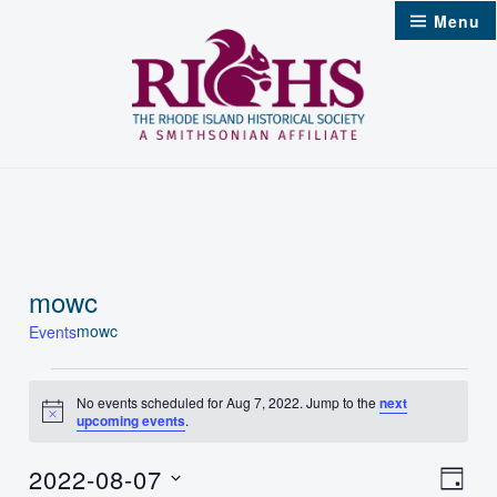
Skip
Menu
to
content
mowc
mowc
Events
Events
No events scheduled for Aug 7, 2022. Jump to the
next
Notice
upcoming events
.
for
Aug
2022-08-07
Vie
Even
Day