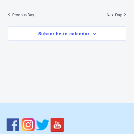
7,
Select
Nav
Vie
date.
2022
Previous Day
Next Day
Navi
Subscribe to calendar