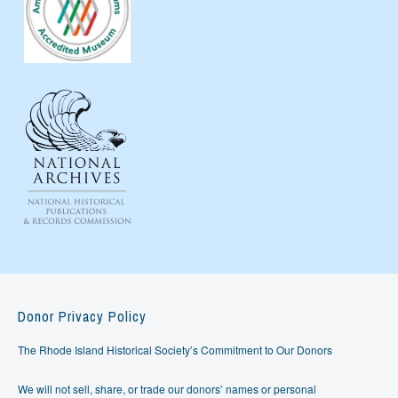
Donor Privacy Policy
The Rhode Island Historical Society’s Commitment to Our Donors
We will not sell, share, or trade our donors’ names or personal