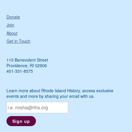
Donate
Join
About
Get in Touch
110 Benevolent Street
Providence, RI 02906
401-331-8575
Learn more about Rhode Island History, access exclusive
events and more by sharing your email with us.