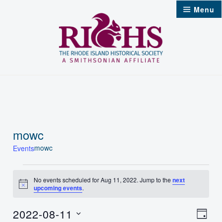
Skip
Menu
to
content
mowc
mowc
Events
Events
No events scheduled for Aug 11, 2022. Jump to the
next
Notice
upcoming events
.
for
Aug
2022-08-11
Vie
Even
Day