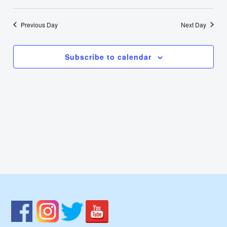
11,
Select
Nav
Vie
date.
2022
Previous Day
Next Day
Navi
Subscribe to calendar