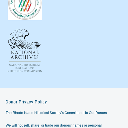
Donor Privacy Policy
The Rhode Island Historical Society’s Commitment to Our Donors
We will not sell, share, or trade our donors’ names or personal