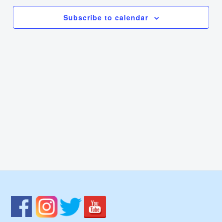
Navi
Subscribe to calendar