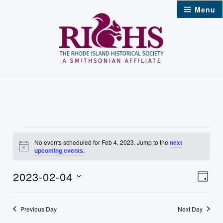
Skip
Menu
to
content
Events
No events scheduled for Feb 4, 2023. Jump to the
next
Notice
upcoming events
.
for
2023-02-04
Vie
Feb
Even
Day
Select
Nav
4,
Vie
date.
Previous Day
Next Day
2023