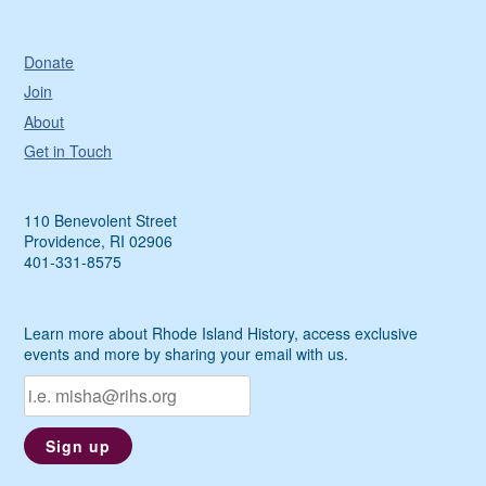
Donate
Join
About
Get in Touch
110 Benevolent Street
Providence, RI 02906
401-331-8575
Learn more about Rhode Island History, access exclusive
events and more by sharing your email with us.