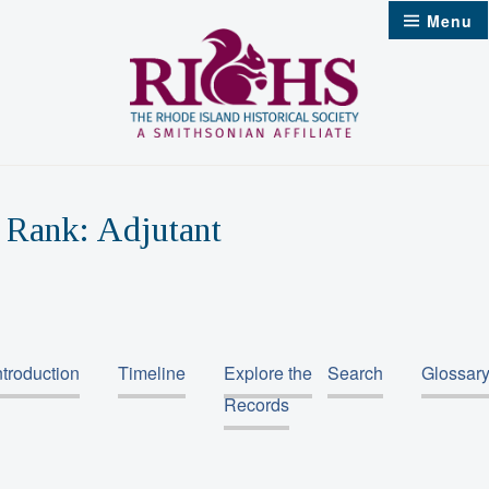
Skip
Menu
to
content
Rank:
Adjutant
ntroduction
Timeline
Explore the
Search
Glossar
Records