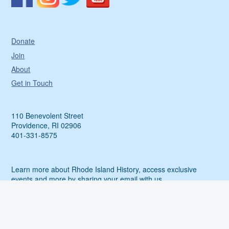
Donate
Join
About
Get in Touch
110 Benevolent Street
Providence, RI 02906
401-331-8575
Learn more about Rhode Island History, access exclusive
events and more by sharing your email with us.