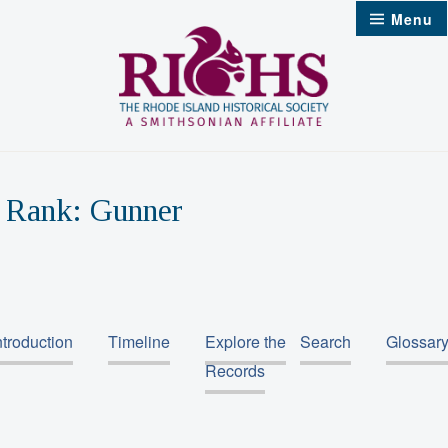
Skip
Menu
to
content
Rank:
Gunner
ntroduction
Timeline
Explore the
Search
Glossar
Records