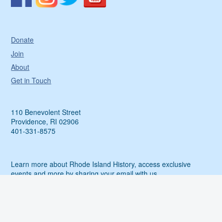
Donate
Join
About
Get in Touch
110 Benevolent Street
Providence, RI 02906
401-331-8575
Learn more about Rhode Island History, access exclusive
events and more by sharing your email with us.