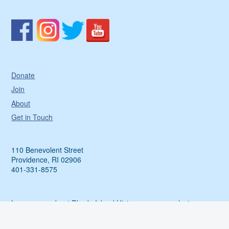
Donate
Join
About
Get in Touch
110 Benevolent Street
Providence, RI 02906
401-331-8575
Learn more about Rhode Island History, access exclusive
events and more by sharing your email with us.