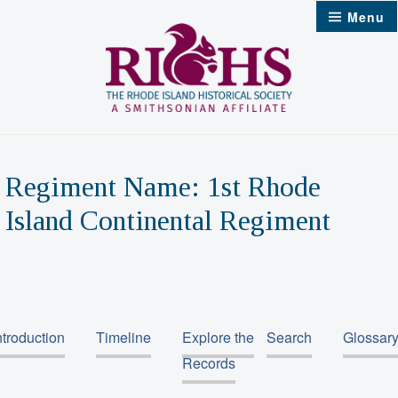
Skip
Menu
to
content
Regiment Name:
1st Rhode
Island Continental Regiment
ntroduction
Timeline
Explore the
Search
Glossar
Records