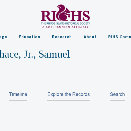
age
Education
Research
About
RIHS Comm
hace, Jr., Samuel
Timeline
Explore the Records
Search