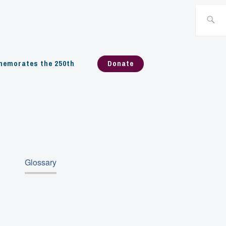
Search
for:
emorates the 250th
Donate
Glossary