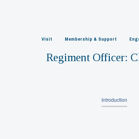
Skip
to
content
Visit
Membership & Support
Eng
Regiment Officer:
C
Introduction