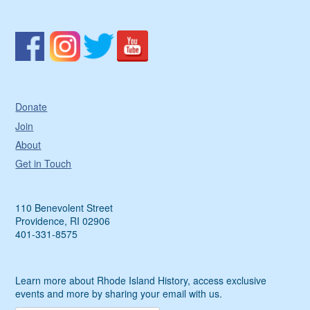
Donate
Join
About
Get in Touch
110 Benevolent Street
Providence, RI 02906
401-331-8575
Learn more about Rhode Island History, access exclusive
events and more by sharing your email with us.