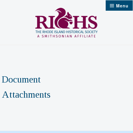
Skip
Menu
to
content
Document
Attachments