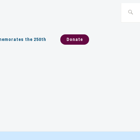
Search
for:
emorates the 250th
Donate