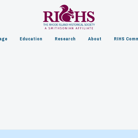
age
Education
Research
About
RIHS Comm