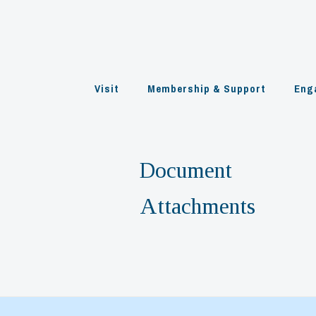
Skip
to
content
Visit
Membership & Support
Eng
Document
Attachments