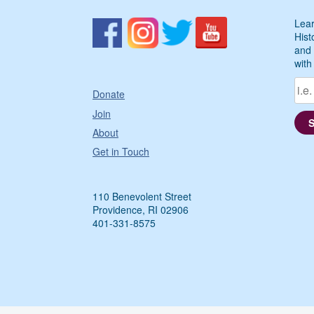
Lear
Hist
and 
with
Donate
Join
About
Get in Touch
110 Benevolent Street
Providence, RI 02906
401-331-8575