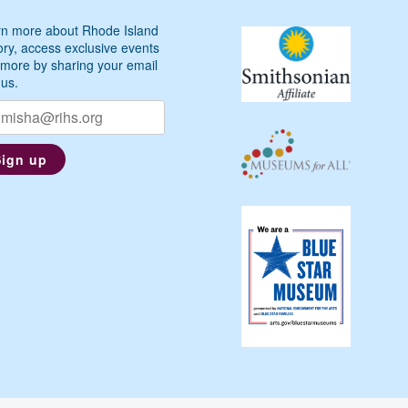
n more about Rhode Island
ory, access exclusive events
more by sharing your email
 us.