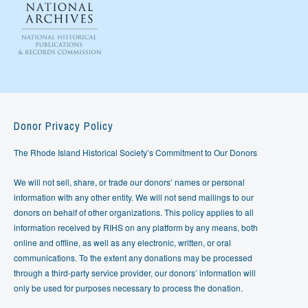
Donor Privacy Policy
The Rhode Island Historical Society’s Commitment to Our Donors
We will not sell, share, or trade our donors’ names or personal
information with any other entity. We will not send mailings to our
donors on behalf of other organizations. This policy applies to all
information received by RIHS on any platform by any means, both
online and offline, as well as any electronic, written, or oral
communications. To the extent any donations may be processed
through a third-party service provider, our donors’ information will
only be used for purposes necessary to process the donation.