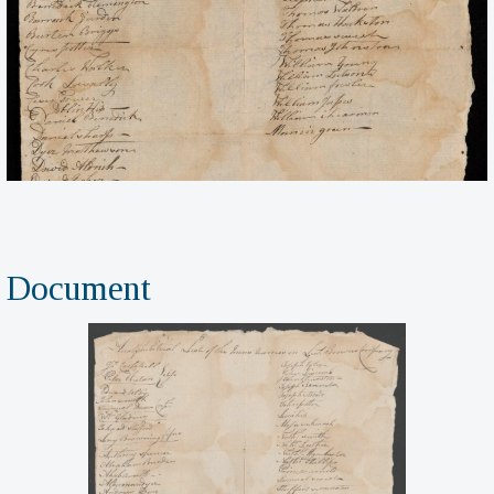
Document