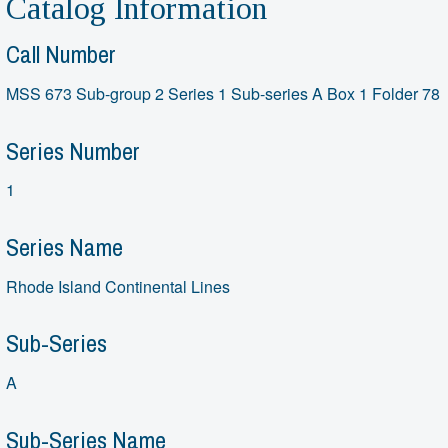
Catalog Information
Call Number
MSS 673 Sub-group 2 Series 1 Sub-series A Box 1 Folder 78
Series Number
1
Series Name
Rhode Island Continental Lines
Sub-Series
A
Sub-Series Name