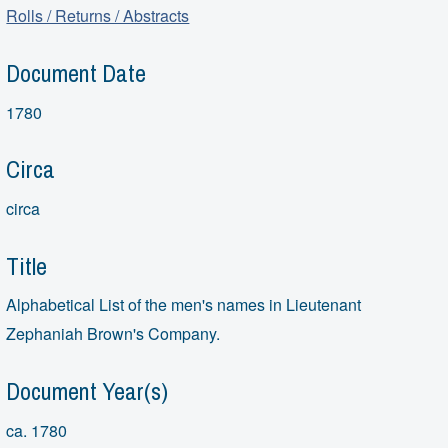
Rolls / Returns / Abstracts
Document Date
1780
Circa
circa
Title
Alphabetical List of the men's names in Lieutenant
Zephaniah Brown's Company.
Document Year(s)
ca. 1780