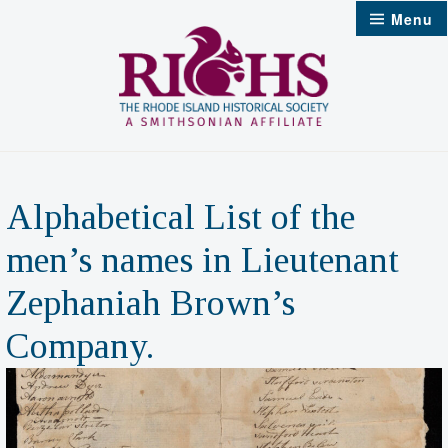
Skip
Menu
to
content
Alphabetical List of the
men’s names in Lieutenant
Zephaniah Brown’s
Company.