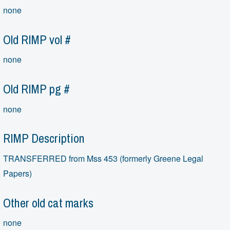
none
Old RIMP vol #
none
Old RIMP pg #
none
RIMP Description
TRANSFERRED from Mss 453 (formerly Greene Legal
Papers)
Other old cat marks
none