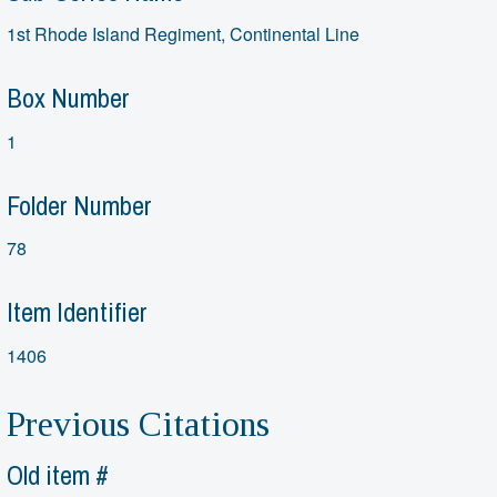
1st Rhode Island Regiment, Continental Line
Box Number
1
Folder Number
78
Item Identifier
1406
Previous Citations
Old item #