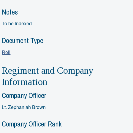
Notes
To be indexed
Document Type
Roll
Regiment and Company
Information
Company Officer
Lt. Zephaniah Brown
Company Officer Rank