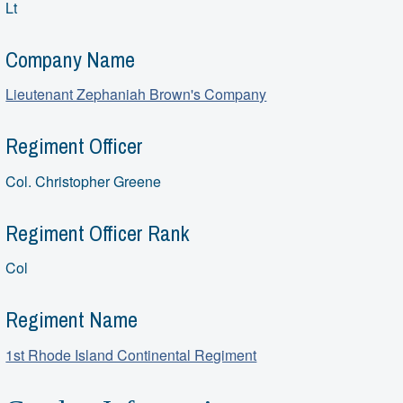
Lt
Company Name
Lieutenant Zephaniah Brown's Company
Regiment Officer
Col. Christopher Greene
Regiment Officer Rank
Col
Regiment Name
1st Rhode Island Continental Regiment