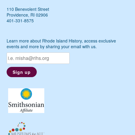
110 Benevolent Street
Providence, RI 02906
401-331-8575
Learn more about Rhode Island History, access exclusive
events and more by sharing your email with us.