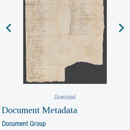
Download
Document Metadata
Document Group