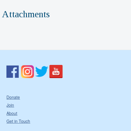
Attachments
Donate
Join
About
Get in Touch