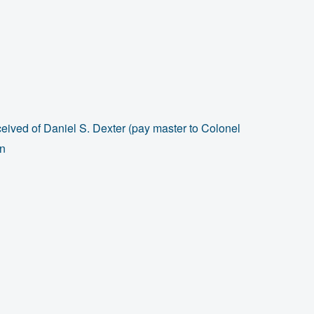
ived of Daniel S. Dexter (pay master to Colonel
en