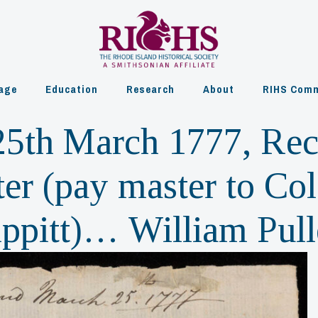
age
Education
Research
About
RIHS Comm
5th March 1777, Rec
ter (pay master to Co
ippitt)… William Pul