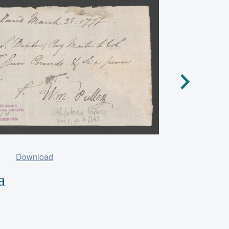
Download
a