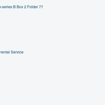
-series B Box 2 Folder 77
nental Service