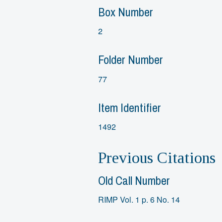
Box Number
2
Folder Number
77
Item Identifier
1492
Previous Citations
Old Call Number
RIMP Vol. 1 p. 6 No. 14