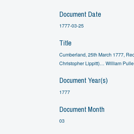
Document Date
1777-03-25
Title
Cumberland, 25th March 1777, Rece
Christopher Lippitt)… William Pull
Document Year(s)
1777
Document Month
03