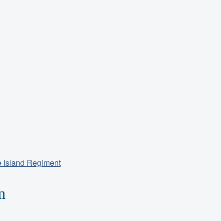
e Island Regiment
n