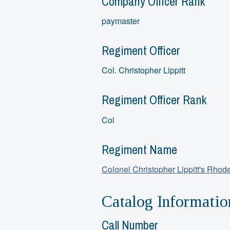
Company Officer Rank
paymaster
Regiment Officer
Col. Christopher Lippitt
Regiment Officer Rank
Col
Regiment Name
Colonel Christopher Lippitt's Rhod
Catalog Informatio
Call Number