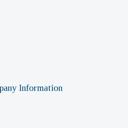
any Information