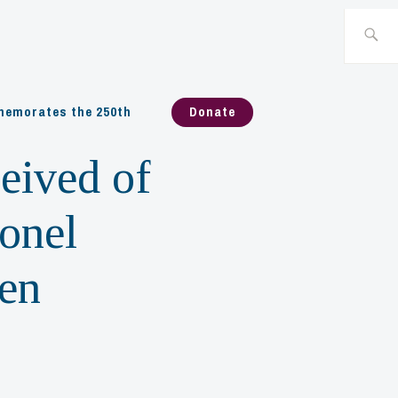
Search
for:
emorates the 250th
Donate
eived of
lonel
len