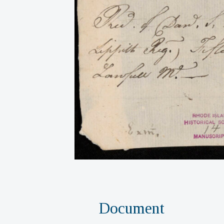
Document