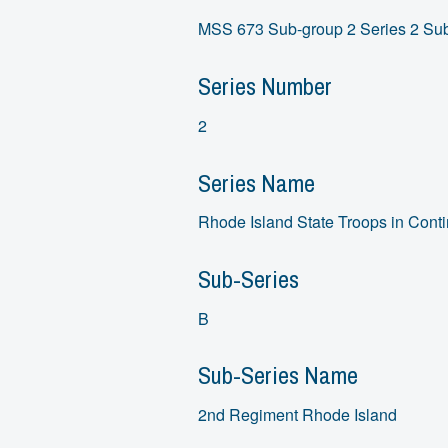
MSS 673 Sub-group 2 Series 2 Sub
Series Number
2
Series Name
Rhode Island State Troops in Conti
Sub-Series
B
Sub-Series Name
2nd Regiment Rhode Island