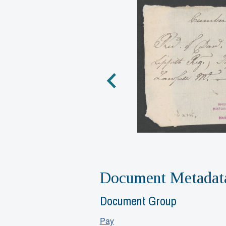
Document Metadat
Document Group
Pay