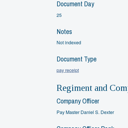
Document Day
25
Notes
Not indexed
Document Type
pay receipt
Regiment and Comp
Company Officer
Pay Master Daniel S. Dexter