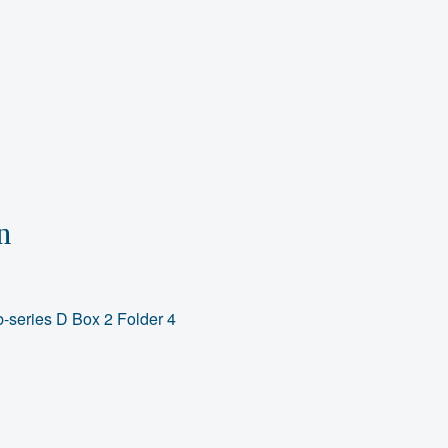
n
-series D Box 2 Folder 4