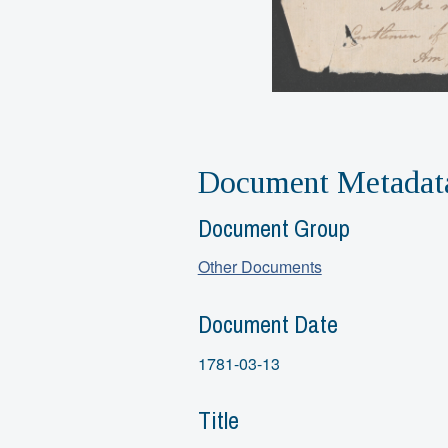
Document Metadat
Document Group
Other Documents
Document Date
1781-03-13
Title