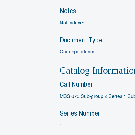
Notes
Not indexed
Document Type
Correspondence
Catalog Informatio
Call Number
MSS 673 Sub-group 2 Series 1 Sub
Series Number
1