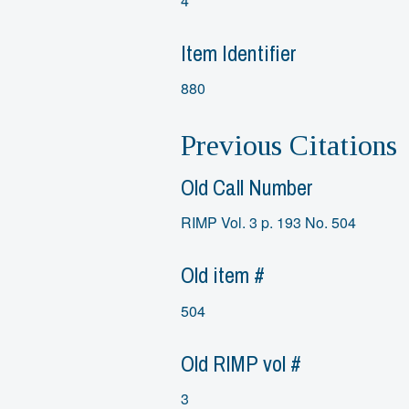
4
Item Identifier
880
Previous Citations
Old Call Number
RIMP Vol. 3 p. 193 No. 504
Old item #
504
Old RIMP vol #
3