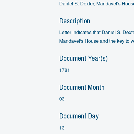
Daniel S. Dexter, Mandavel's House
Description
Letter indicates that Daniel S. Dexte
Mandavel's House and the key to wh
Document Year(s)
1781
Document Month
03
Document Day
13