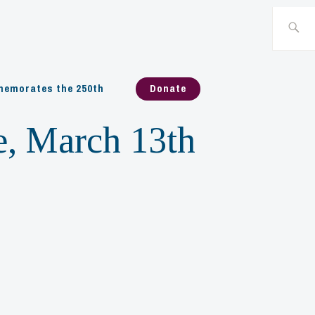
Search
for:
emorates the 250th
Donate
e, March 13th