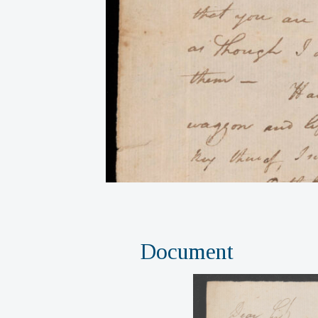
Document