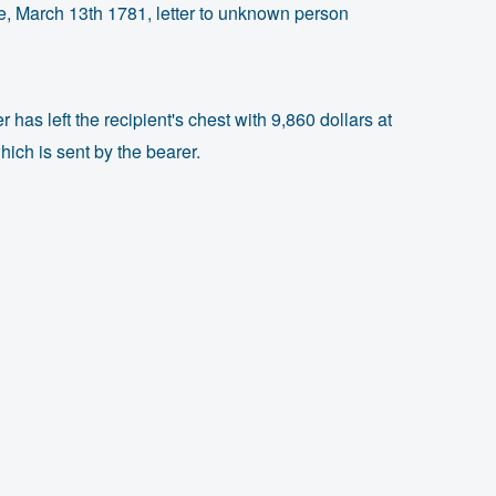
, March 13th 1781, letter to unknown person
r has left the recipient's chest with 9,860 dollars at
ich is sent by the bearer.