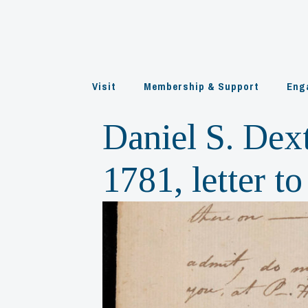
Skip
to
content
Visit
Membership & Support
Eng
Daniel S. Dex
1781, letter 