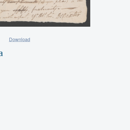
Download
a