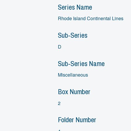
Series Name
Rhode Island Continental Lines
Sub-Series
D
Sub-Series Name
Miscellaneous
Box Number
2
Folder Number