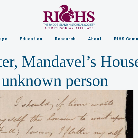
age
Education
Research
About
RIHS Comm
ter, Mandavel’s Hous
to unknown person