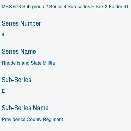
MSS 673 Sub-group 2 Series 4 Sub-series E Box 3 Folder 91
Series Number
4
Series Name
Rhode Island State Militia
Sub-Series
E
Sub-Series Name
Providence County Regiment