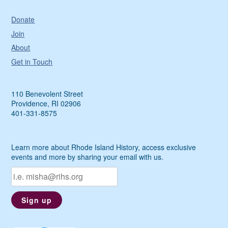
Donate
Join
About
Get in Touch
110 Benevolent Street
Providence, RI 02906
401-331-8575
Learn more about Rhode Island History, access exclusive
events and more by sharing your email with us.