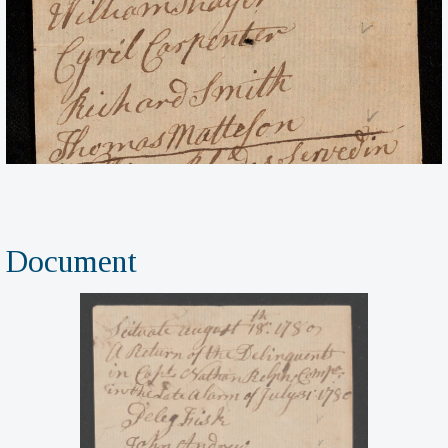
Document