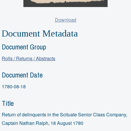
Download
Document Metadata
Document Group
Rolls / Returns / Abstracts
Document Date
1780-08-18
Title
Return of delinquents in the Scituate Senior Class Company,
Captain Nathan Ralph, 18 August 1780