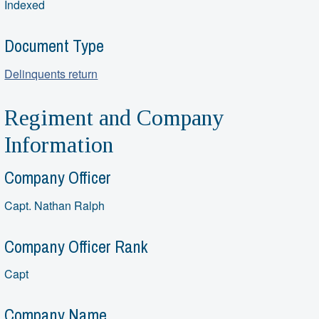
Indexed
Document Type
Delinquents return
Regiment and Company
Information
Company Officer
Capt. Nathan Ralph
Company Officer Rank
Capt
Company Name