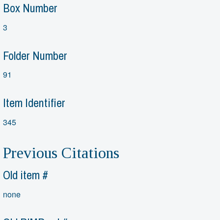
Box Number
3
Folder Number
91
Item Identifier
345
Previous Citations
Old item #
none