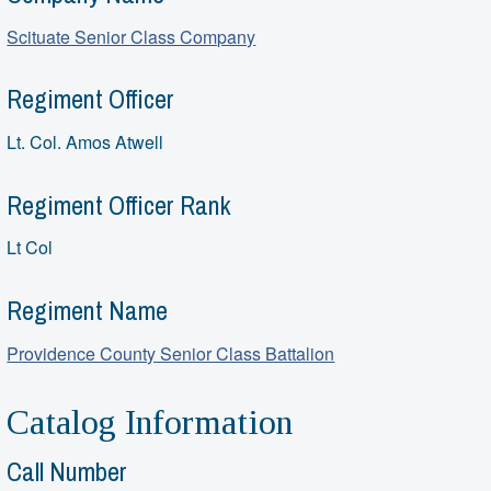
Scituate Senior Class Company
Regiment Officer
Lt. Col. Amos Atwell
Regiment Officer Rank
Lt Col
Regiment Name
Providence County Senior Class Battalion
Catalog Information
Call Number