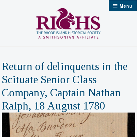
Skip
Menu
to
content
Return of delinquents in the
Scituate Senior Class
Company, Captain Nathan
Ralph, 18 August 1780