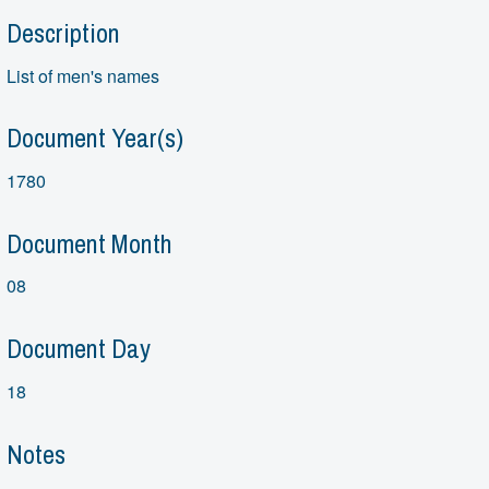
Description
List of men's names
Document Year(s)
1780
Document Month
08
Document Day
18
Notes