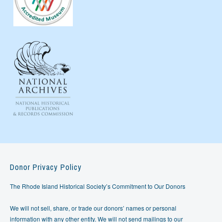
Donor Privacy Policy
The Rhode Island Historical Society’s Commitment to Our Donors
We will not sell, share, or trade our donors’ names or personal
information with any other entity. We will not send mailings to our