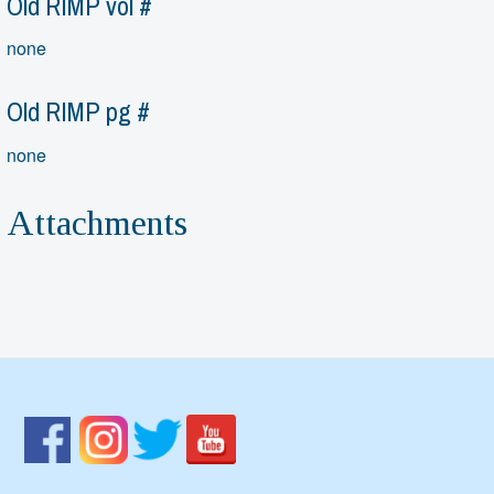
Old RIMP vol #
none
Old RIMP pg #
none
Attachments