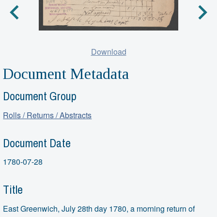
Download
Document Metadata
Document Group
Rolls / Returns / Abstracts
Document Date
1780-07-28
Title
East Greenwich, July 28th day 1780, a morning return of