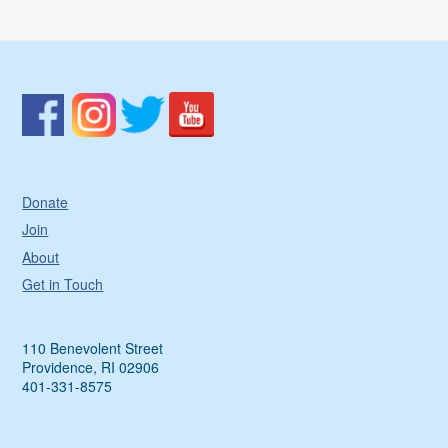
Donate
Join
About
Get in Touch
110 Benevolent Street
Providence, RI 02906
401-331-8575