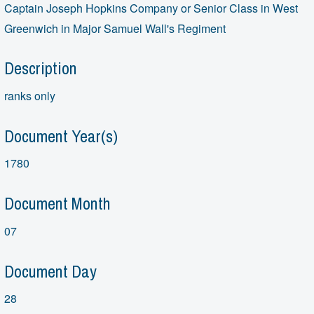
Captain Joseph Hopkins Company or Senior Class in West
Greenwich in Major Samuel Wall's Regiment
Description
ranks only
Document Year(s)
1780
Document Month
07
Document Day
28