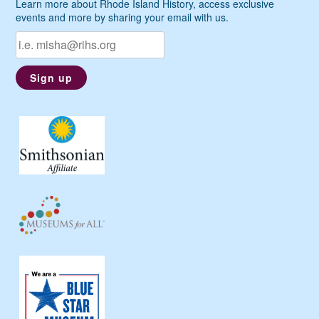
Learn more about Rhode Island History, access exclusive
events and more by sharing your email with us.