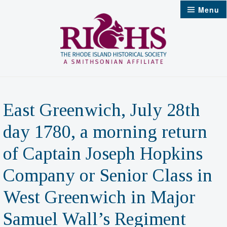
Skip
Menu
to
content
East Greenwich, July 28th
day 1780, a morning return
of Captain Joseph Hopkins
Company or Senior Class in
West Greenwich in Major
Samuel Wall’s Regiment