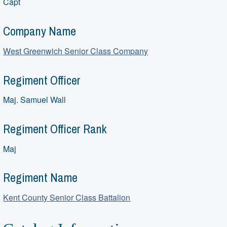
Capt
Company Name
West Greenwich Senior Class Company
Regiment Officer
Maj. Samuel Wall
Regiment Officer Rank
Maj
Regiment Name
Kent County Senior Class Battalion