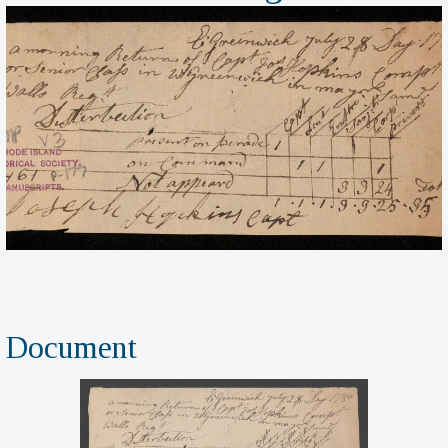
Document