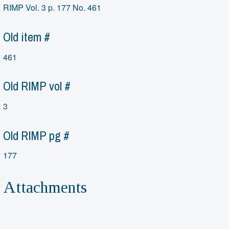
RIMP Vol. 3 p. 177 No. 461
Old item #
461
Old RIMP vol #
3
Old RIMP pg #
177
Attachments