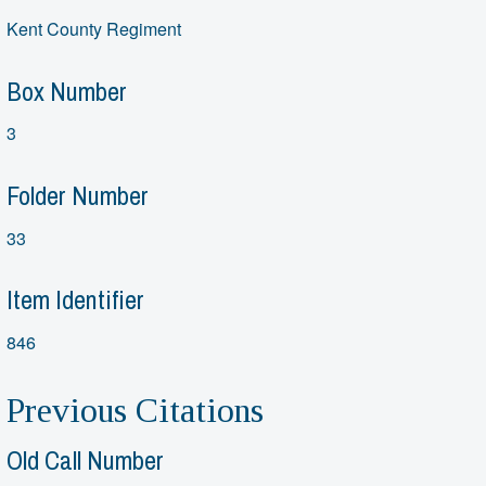
Kent County Regiment
Box Number
3
Folder Number
33
Item Identifier
846
Previous Citations
Old Call Number