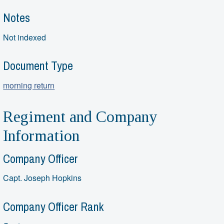
Notes
Not indexed
Document Type
morning return
Regiment and Company
Information
Company Officer
Capt. Joseph Hopkins
Company Officer Rank