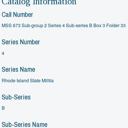
Catalog Information
Call Number
MSS 673 Sub-group 2 Series 4 Sub-series B Box 3 Folder 33
Series Number
4
Series Name
Rhode Island State Militia
Sub-Series
B
Sub-Series Name