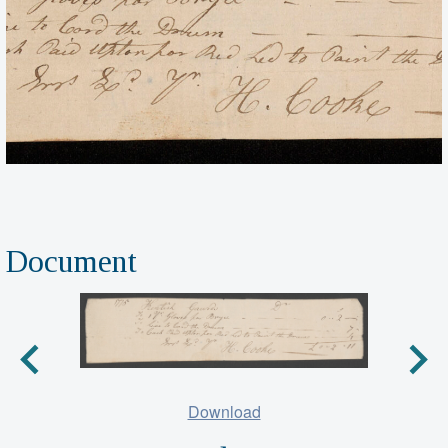
Document
Download