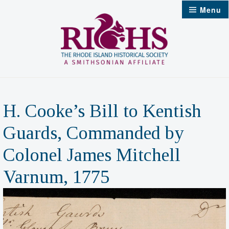
Skip
Menu
to
content
H. Cooke’s Bill to Kentish
Guards, Commanded by
Colonel James Mitchell
Varnum, 1775