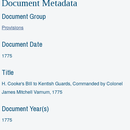
Document Metadata
Document Group
Provisions
Document Date
1775
Title
H. Cooke's Bill to Kentish Guards, Commanded by Colonel
James Mitchell Varnum, 1775
Document Year(s)
1775