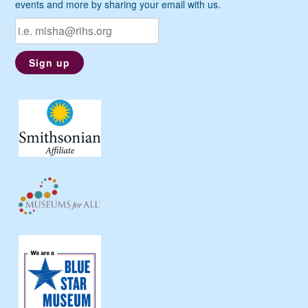
events and more by sharing your email with us.