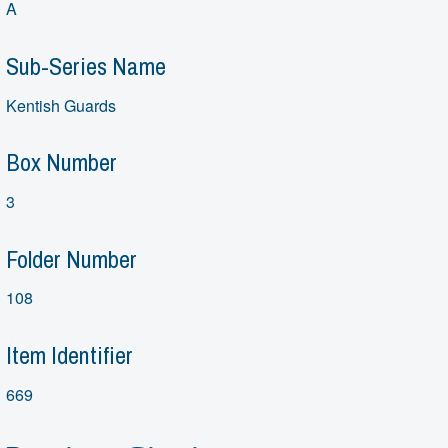
A
Sub-Series Name
Kentish Guards
Box Number
3
Folder Number
108
Item Identifier
669