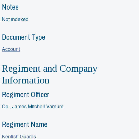
Notes
Not indexed
Document Type
Account
Regiment and Company
Information
Regiment Officer
Col. James Mitchell Varnum
Regiment Name
Kentish Guards