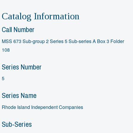
Catalog Information
Call Number
MSS 673 Sub-group 2 Series 5 Sub-series A Box 3 Folder
108
Series Number
5
Series Name
Rhode Island Independent Companies
Sub-Series