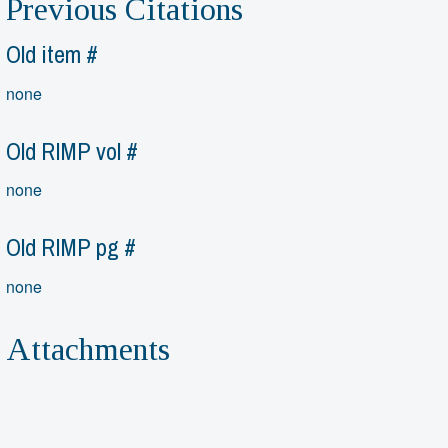
Previous Citations
Old item #
none
Old RIMP vol #
none
Old RIMP pg #
none
Attachments