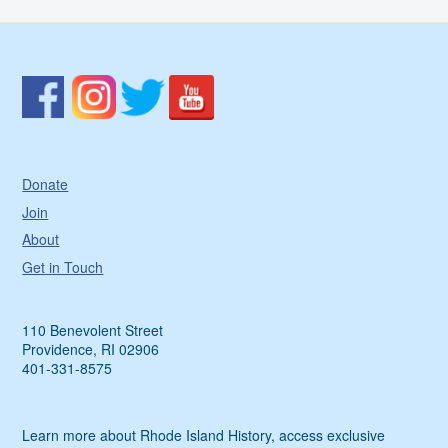
Donate
Join
About
Get in Touch
110 Benevolent Street
Providence, RI 02906
401-331-8575
Learn more about Rhode Island History, access exclusive