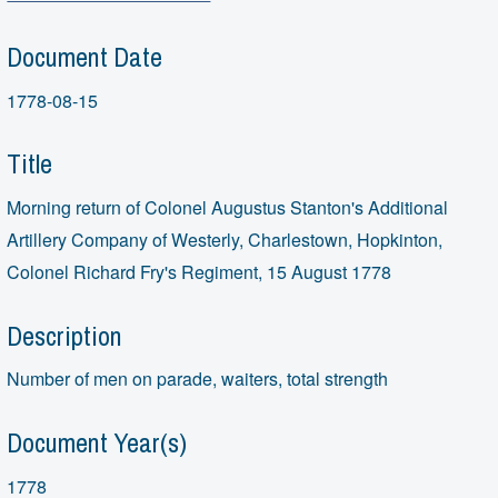
Document Date
1778-08-15
Title
Morning return of Colonel Augustus Stanton's Additional
Artillery Company of Westerly, Charlestown, Hopkinton,
Colonel Richard Fry's Regiment, 15 August 1778
Description
Number of men on parade, waiters, total strength
Document Year(s)
1778