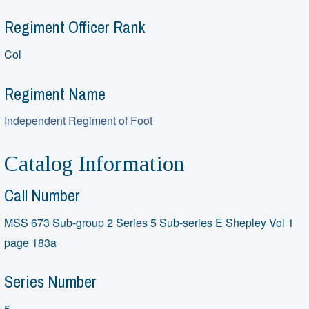
Regiment Officer Rank
Col
Regiment Name
Independent Regiment of Foot
Catalog Information
Call Number
MSS 673 Sub-group 2 Series 5 Sub-series E Shepley Vol 1
page 183a
Series Number
5