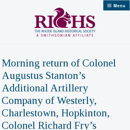
Skip
Menu
to
content
Morning return of Colonel
Augustus Stanton’s
Additional Artillery
Company of Westerly,
Charlestown, Hopkinton,
Colonel Richard Fry’s