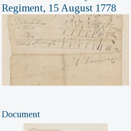
Regiment, 15 August 1778
Document