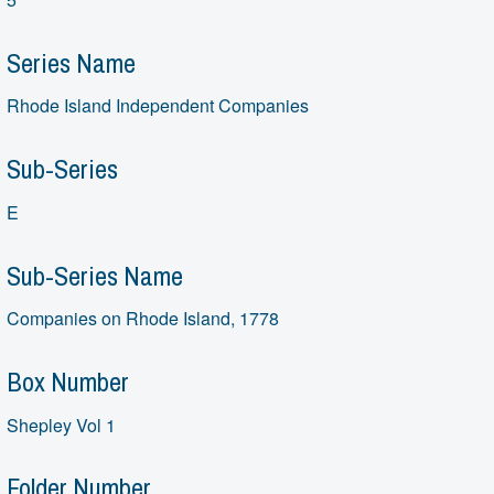
Series Name
Rhode Island Independent Companies
Sub-Series
E
Sub-Series Name
Companies on Rhode Island, 1778
Box Number
Shepley Vol 1
Folder Number