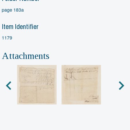
page 183a
Item Identifier
1179
Attachments