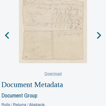
Download
Document Metadata
Document Group
Rolls / Returns / Abstracts