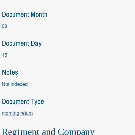
Document Month
08
Document Day
15
Notes
Not indexed
Document Type
morning return
Regiment and Company