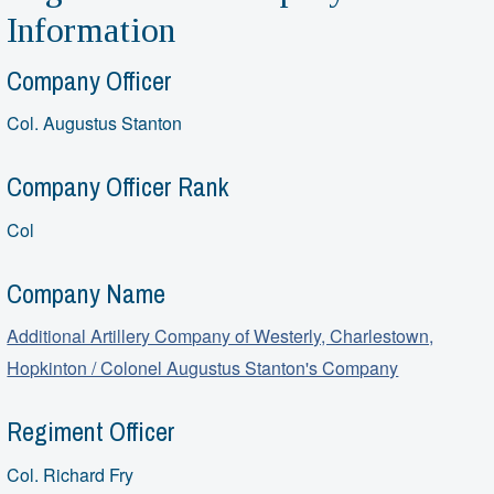
Information
Company Officer
Col. Augustus Stanton
Company Officer Rank
Col
Company Name
Additional Artillery Company of Westerly, Charlestown,
Hopkinton / Colonel Augustus Stanton's Company
Regiment Officer
Col. Richard Fry