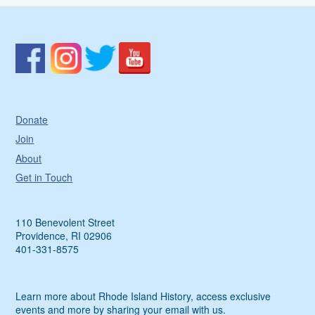
Donate
Join
About
Get in Touch
110 Benevolent Street
Providence, RI 02906
401-331-8575
Learn more about Rhode Island History, access exclusive
events and more by sharing your email with us.