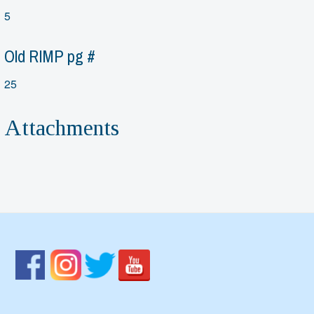
5
Old RIMP pg #
25
Attachments