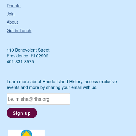
Donate
Join
About
Get in Touch
110 Benevolent Street
Providence, RI 02906
401-331-8575
Learn more about Rhode Island History, access exclusive
events and more by sharing your email with us.