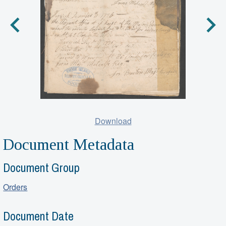
Download
Document Metadata
Document Group
Orders
Document Date