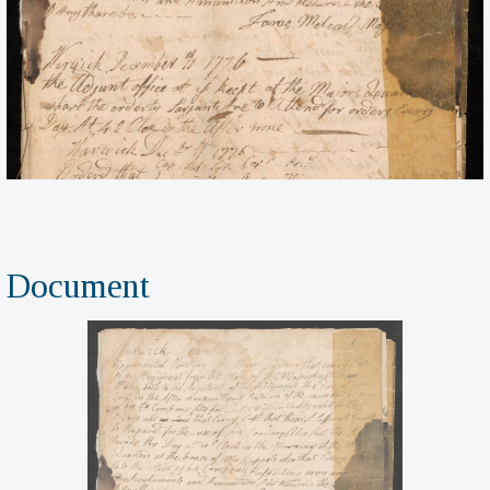
Document