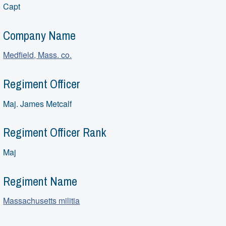
Capt
Company Name
Medfield, Mass. co.
Regiment Officer
Maj. James Metcalf
Regiment Officer Rank
Maj
Regiment Name
Massachusetts militia