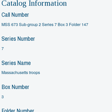
Catalog Information
Call Number
MSS 673 Sub-group 2 Series 7 Box 3 Folder 147
Series Number
7
Series Name
Massachusetts troops
Box Number
3
Folder Number