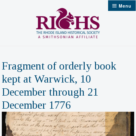
Skip
Menu
to
content
Fragment of orderly book
kept at Warwick, 10
December through 21
December 1776