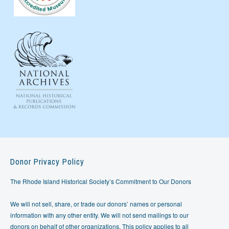
Donor Privacy Policy
The Rhode Island Historical Society’s Commitment to Our Donors
We will not sell, share, or trade our donors’ names or personal
information with any other entity. We will not send mailings to our
donors on behalf of other organizations. This policy applies to all