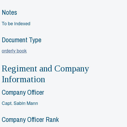
Notes
To be indexed
Document Type
orderly book
Regiment and Company
Information
Company Officer
Capt. Sabin Mann
Company Officer Rank