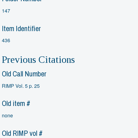
147
Item Identifier
436
Previous Citations
Old Call Number
RIMP Vol. 5 p. 25
Old item #
none
Old RIMP vol #