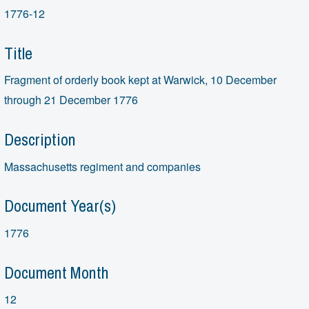
1776-12
Title
Fragment of orderly book kept at Warwick, 10 December
through 21 December 1776
Description
Massachusetts regiment and companies
Document Year(s)
1776
Document Month
12