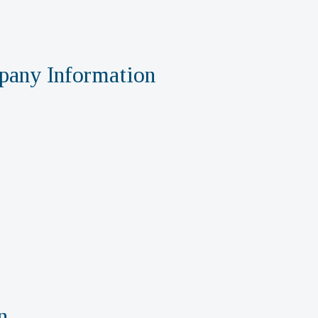
any Information
n