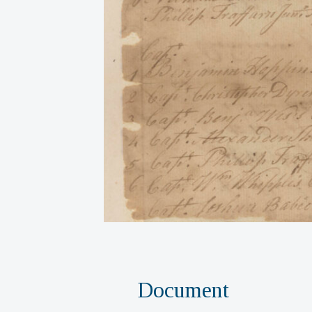
Document