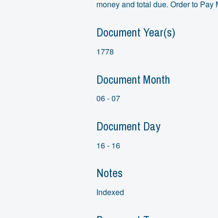
money and total due. Order to Pay 
Document Year(s)
1778
Document Month
06 - 07
Document Day
16 - 16
Notes
Indexed