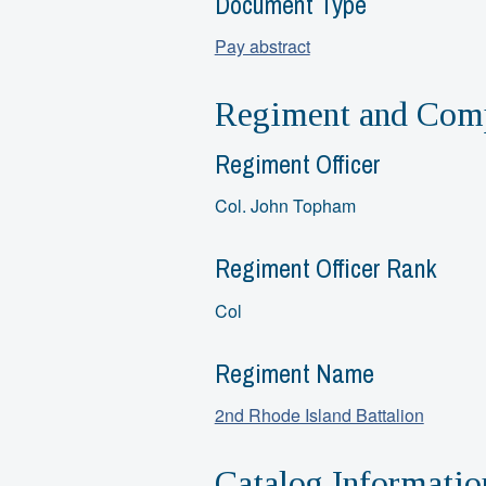
Document Type
Pay abstract
Regiment and Comp
Regiment Officer
Col. John Topham
Regiment Officer Rank
Col
Regiment Name
2nd Rhode Island Battalion
Catalog Informatio