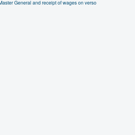
Master General and receipt of wages on verso