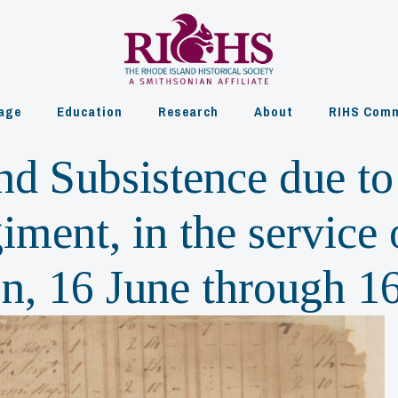
age
Education
Research
About
RIHS Comm
and Subsistence due t
ment, in the service 
on, 16 June through 1