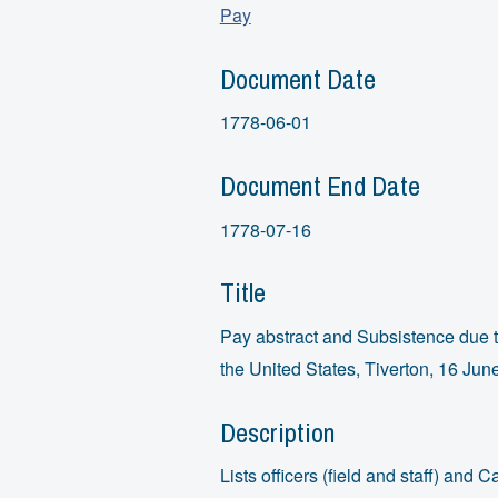
Pay
Document Date
1778-06-01
Document End Date
1778-07-16
Title
Pay abstract and Subsistence due t
the United States, Tiverton, 16 Jun
Description
Lists officers (field and staff) an