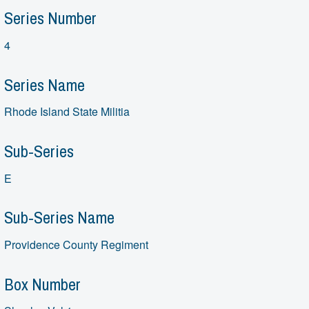
Series Number
4
Series Name
Rhode Island State Militia
Sub-Series
E
Sub-Series Name
Providence County Regiment
Box Number