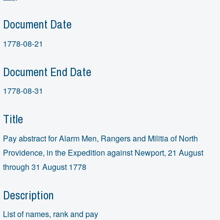
Document Date
1778-08-21
Document End Date
1778-08-31
Title
Pay abstract for Alarm Men, Rangers and Militia of North
Providence, in the Expedition against Newport, 21 August
through 31 August 1778
Description
List of names, rank and pay