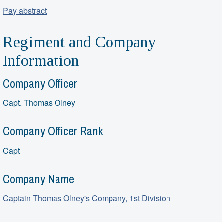
Pay abstract
Regiment and Company
Information
Company Officer
Capt. Thomas Olney
Company Officer Rank
Capt
Company Name
Captain Thomas Olney's Company, 1st Division