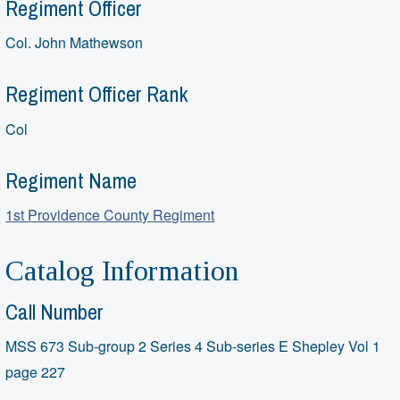
Regiment Officer
Col. John Mathewson
Regiment Officer Rank
Col
Regiment Name
1st Providence County Regiment
Catalog Information
Call Number
MSS 673 Sub-group 2 Series 4 Sub-series E Shepley Vol 1
page 227