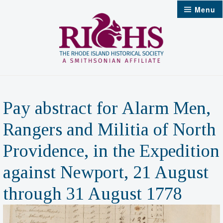
Skip
Menu
to
content
Pay abstract for Alarm Men,
Rangers and Militia of North
Providence, in the Expedition
against Newport, 21 August
through 31 August 1778