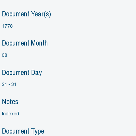
Document Year(s)
1778
Document Month
08
Document Day
21 - 31
Notes
Indexed
Document Type