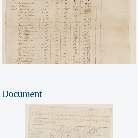
Document