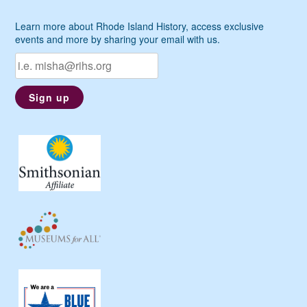
Learn more about Rhode Island History, access exclusive
events and more by sharing your email with us.