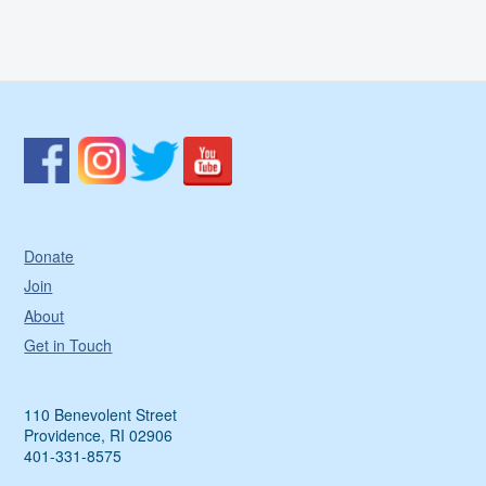
Donate
Join
About
Get in Touch
110 Benevolent Street
Providence, RI 02906
401-331-8575