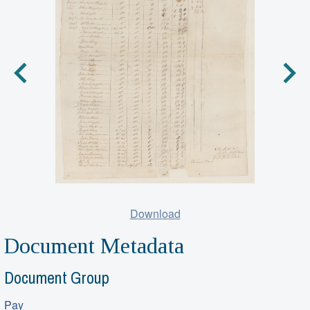
Download
Document Metadata
Document Group
Pay