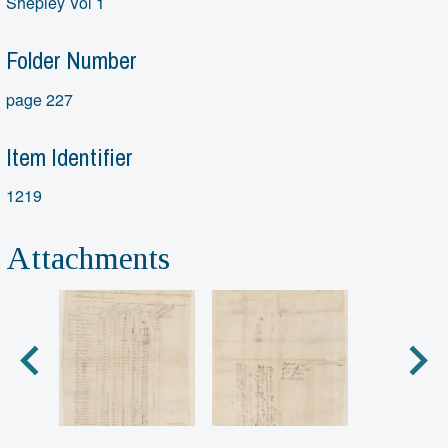
Shepley Vol 1
Folder Number
page 227
Item Identifier
1219
Attachments