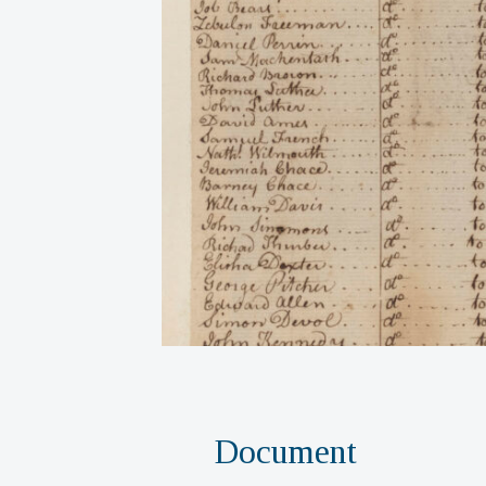
Document