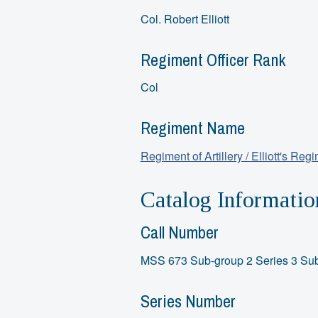
Col. Robert Elliott
Regiment Officer Rank
Col
Regiment Name
Regiment of Artillery / Elliott's Reg
Catalog Informatio
Call Number
MSS 673 Sub-group 2 Series 3 Sub
Series Number