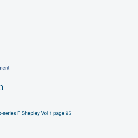
iment
n
-series F Shepley Vol 1 page 95