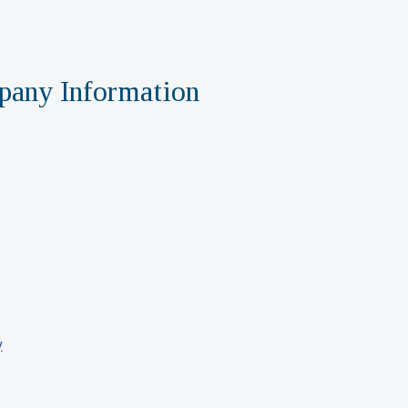
any Information
y