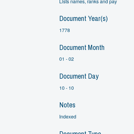
Lists names, ranks and pay
Document Year(s)
1778
Document Month
01 - 02
Document Day
10 - 10
Notes
Indexed
Document Type