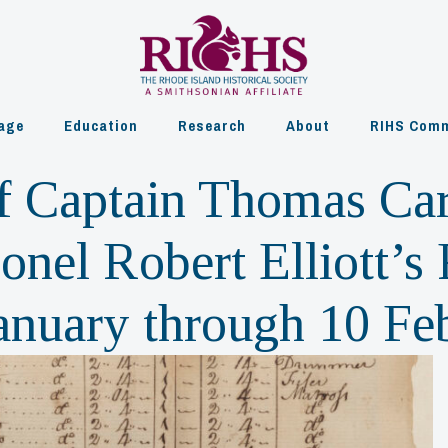
age
Education
Research
About
RIHS Comm
f Captain Thomas Carl
nel Robert Elliott’s
 January through 10 F