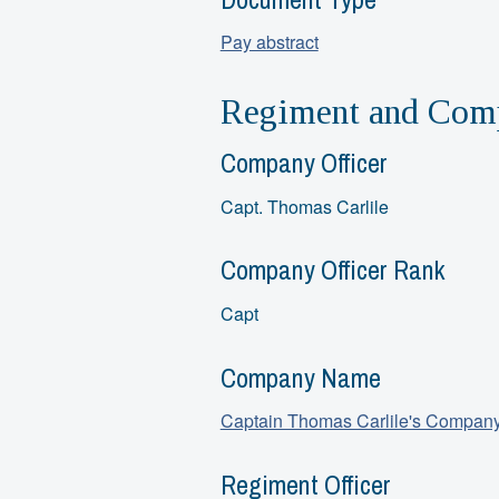
Pay abstract
Regiment and Comp
Company Officer
Capt. Thomas Carlile
Company Officer Rank
Capt
Company Name
Captain Thomas Carlile's Compan
Regiment Officer