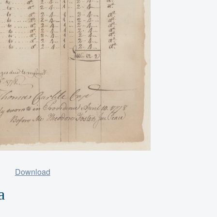
Download
a