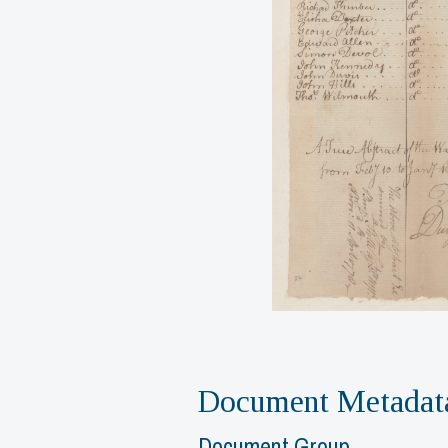
Document Metadat
Document Group