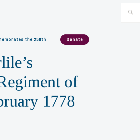
Search
for:
emorates the 250th
Donate
ile’s
 Regiment of
ebruary 1778