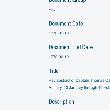
Pay
Document Date
1778-01-10
Document End Date
1778-02-10
Title
Pay abstract of Captain Thomas Car
Artillery, 10 January through 10 Fe
Description