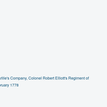
lile's Company, Colonel Robert Elliott's Regiment of
bruary 1778