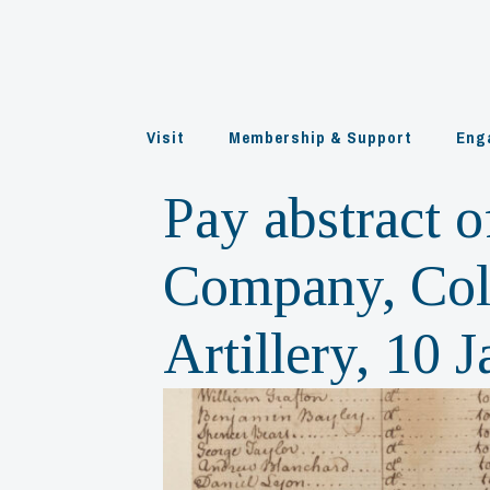
Skip
to
content
Visit
Membership & Support
Eng
Pay abstract o
Company, Colo
Artillery, 10