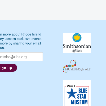
n more about Rhode Island
ory, access exclusive events
more by sharing your email
 us.