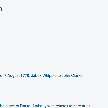
a
ce, 7 August 1778, Jabez Whipple to John Clarke,
 the place of Daniel Anthony who refuses to bare arms