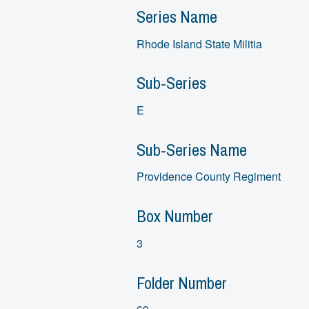
Series Name
Rhode Island State Militia
Sub-Series
E
Sub-Series Name
Providence County Regiment
Box Number
3
Folder Number