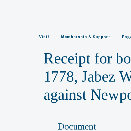
Skip
to
content
Visit
Membership & Support
Eng
Receipt for b
1778, Jabez W
against Newpo
Document