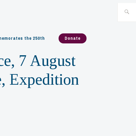
Search
for:
emorates the 250th
Donate
ce, 7 August
, Expedition