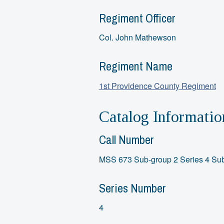
Regiment Officer
Col. John Mathewson
Regiment Name
1st Providence County Regiment
Catalog Informatio
Call Number
MSS 673 Sub-group 2 Series 4 Sub
Series Number
4