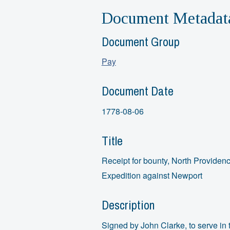
Document Metadat
Document Group
Pay
Document Date
1778-08-06
Title
Receipt for bounty, North Providen
Expedition against Newport
Description
Signed by John Clarke, to serve in