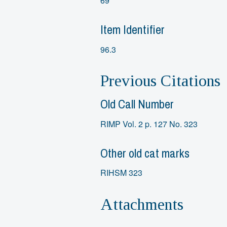
69
Item Identifier
96.3
Previous Citations
Old Call Number
RIMP Vol. 2 p. 127 No. 323
Other old cat marks
RIHSM 323
Attachments