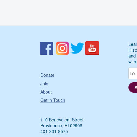
Lear
Hist
and 
with
Donate
Join
About
Get in Touch
110 Benevolent Street
Providence, RI 02906
401-331-8575