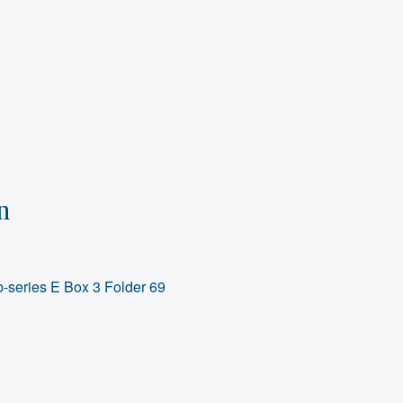
n
-series E Box 3 Folder 69