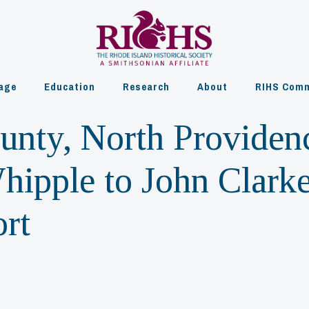
age
Education
Research
About
RIHS Comm
ounty, North Providen
hipple to John Clarke
rt