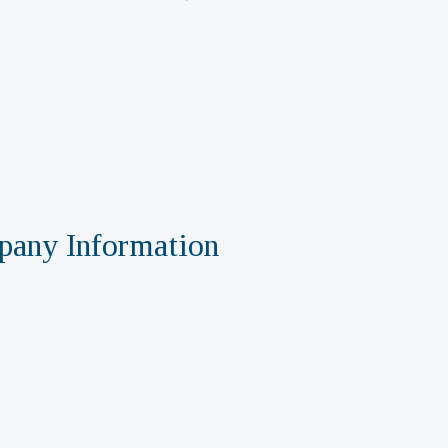
any Information