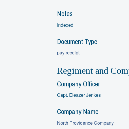
Notes
Indexed
Document Type
pay receipt
Regiment and Comp
Company Officer
Capt. Eleazer Jenkes
Company Name
North Providence Company