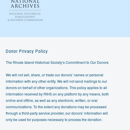
Donor Privacy Policy
The Rhode Island Historical Society’s Commitment to Our Donors
We will not sell, share, or trade our donors’ names or personal
information with any other entity. We will not send mailings to our
donors on behalf of other organizations. This policy applies to all
information received by RIHS on any platform by any means, both
online and offline, as well as any electronic, written, or oral
communications. To the extent any donations may be processed
through a third-party service provider, our donors’ information will
only be used for purposes necessary to process the donation.