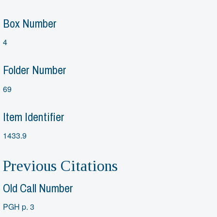
Box Number
4
Folder Number
69
Item Identifier
1433.9
Previous Citations
Old Call Number
PGH p. 3