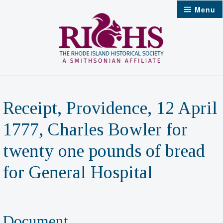
Skip
Menu
to
content
Receipt, Providence, 12 April
1777, Charles Bowler for
twenty one pounds of bread
for General Hospital
Document