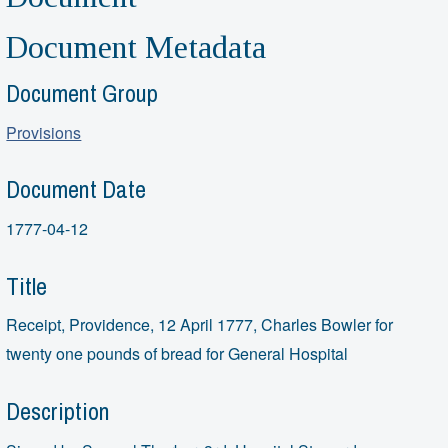
Document Metadata
Document Group
Provisions
Document Date
1777-04-12
Title
Receipt, Providence, 12 April 1777, Charles Bowler for
twenty one pounds of bread for General Hospital
Description