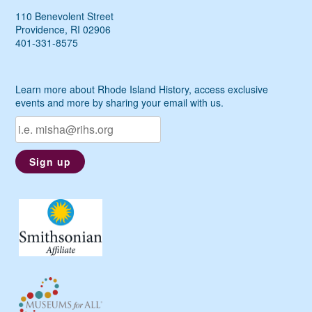
110 Benevolent Street
Providence, RI 02906
401-331-8575
Learn more about Rhode Island History, access exclusive
events and more by sharing your email with us.