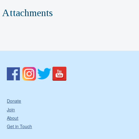
Attachments
Donate
Join
About
Get in Touch