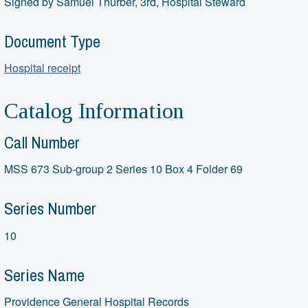
Signed by Samuel Thurber, 3rd, Hospital Steward
Document Type
Hospital receipt
Catalog Information
Call Number
MSS 673 Sub-group 2 Series 10 Box 4 Folder 69
Series Number
10
Series Name
Providence General Hospital Records