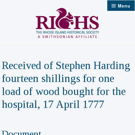
Skip
Menu
to
content
Received of Stephen Harding
fourteen shillings for one
load of wood bought for the
hospital, 17 April 1777
Document