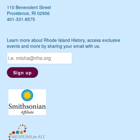
110 Benevolent Street
Providence, RI 02906
401-331-8575
Learn more about Rhode Island History, access exclusive
events and more by sharing your email with us.