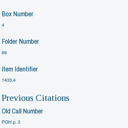
Box Number
4
Folder Number
69
Item Identifier
1433.4
Previous Citations
Old Call Number
PGH p. 3