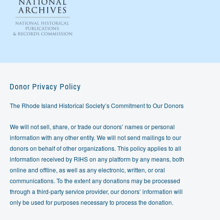
Donor Privacy Policy
The Rhode Island Historical Society’s Commitment to Our Donors
We will not sell, share, or trade our donors’ names or personal
information with any other entity. We will not send mailings to our
donors on behalf of other organizations. This policy applies to all
information received by RIHS on any platform by any means, both
online and offline, as well as any electronic, written, or oral
communications. To the extent any donations may be processed
through a third-party service provider, our donors’ information will
only be used for purposes necessary to process the donation.