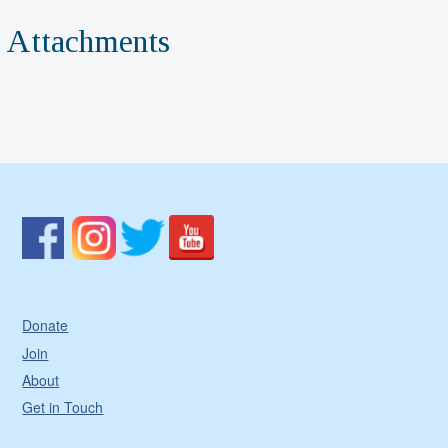
Attachments
Donate
Join
About
Get in Touch