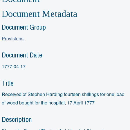
Document Metadata
Document Group
Provisions
Document Date
1777-04-17
Title
Received of Stephen Harding fourteen shillings for one load
of wood bought for the hospital, 17 April 1777
Description