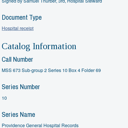
Signed by Samuel Thurber, 3rd, Hospital Steward
Document Type
Hospital receipt
Catalog Information
Call Number
MSS 673 Sub-group 2 Series 10 Box 4 Folder 69
Series Number
10
Series Name
Providence General Hospital Records