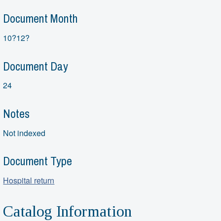
Document Month
10?12?
Document Day
24
Notes
Not indexed
Document Type
Hospital return
Catalog Information