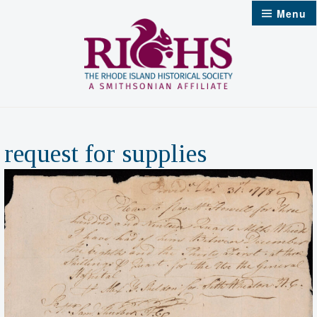
Skip
Menu
to
content
request for supplies