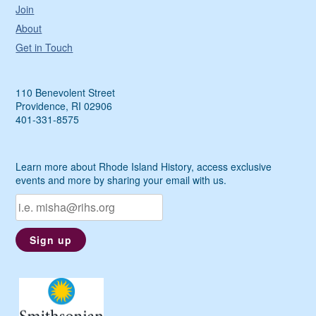
Join
About
Get in Touch
110 Benevolent Street
Providence, RI 02906
401-331-8575
Learn more about Rhode Island History, access exclusive
events and more by sharing your email with us.