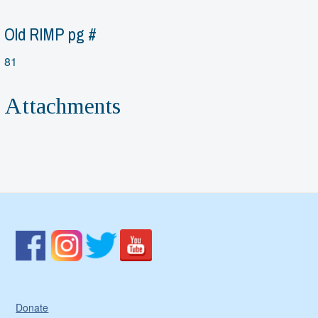
Old RIMP pg #
81
Attachments
Donate