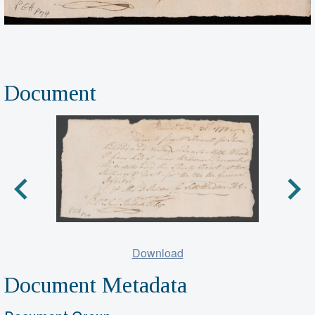
Document
Download
Document Metadata