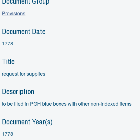
Document Group
Provisions
Document Date
1778
Title
request for supplies
Description
to be filed in PGH blue boxes with other non-indexed items
Document Year(s)
1778