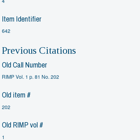
4
Item Identifier
642
Previous Citations
Old Call Number
RIMP Vol. 1 p. 81 No. 202
Old item #
202
Old RIMP vol #
1