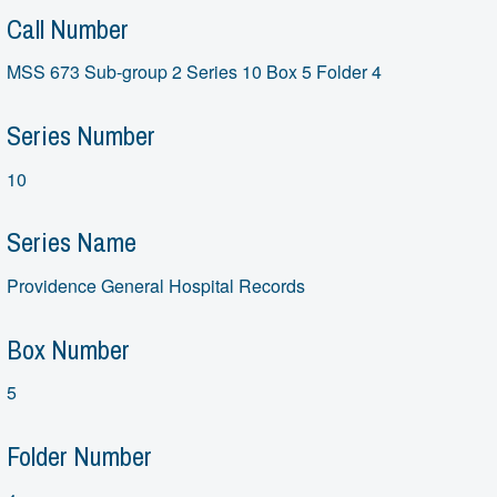
Call Number
MSS 673 Sub-group 2 Series 10 Box 5 Folder 4
Series Number
10
Series Name
Providence General Hospital Records
Box Number
5
Folder Number