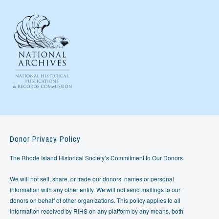
Donor Privacy Policy
The Rhode Island Historical Society’s Commitment to Our Donors
We will not sell, share, or trade our donors’ names or personal
information with any other entity. We will not send mailings to our
donors on behalf of other organizations. This policy applies to all
information received by RIHS on any platform by any means, both