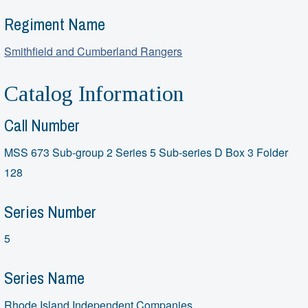
Regiment Name
Smithfield and Cumberland Rangers
Catalog Information
Call Number
MSS 673 Sub-group 2 Series 5 Sub-series D Box 3 Folder
128
Series Number
5
Series Name
Rhode Island Independent Companies