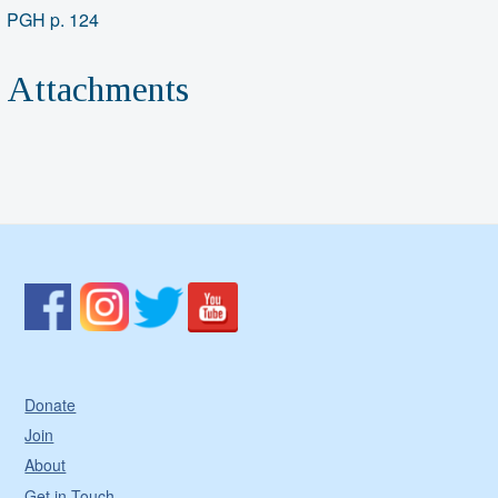
PGH p. 124
Attachments
Donate
Join
About
Get in Touch