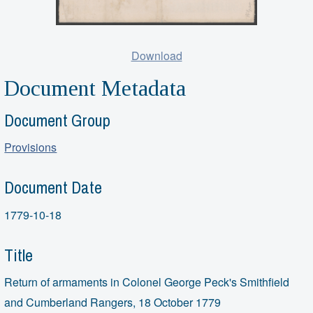
Download
Document Metadata
Document Group
Provisions
Document Date
1779-10-18
Title
Return of armaments in Colonel George Peck's Smithfield
and Cumberland Rangers, 18 October 1779