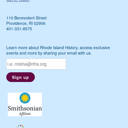
110 Benevolent Street
Providence, RI 02906
401-331-8575
Learn more about Rhode Island History, access exclusive
events and more by sharing your email with us.