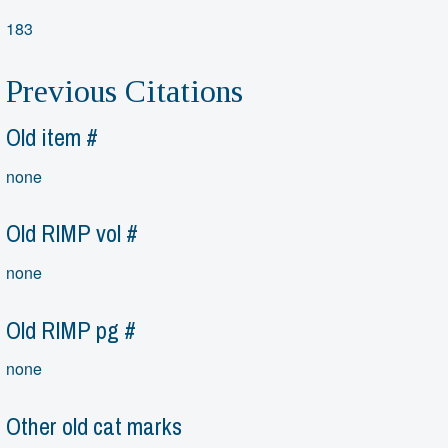
183
Previous Citations
Old item #
none
Old RIMP vol #
none
Old RIMP pg #
none
Other old cat marks