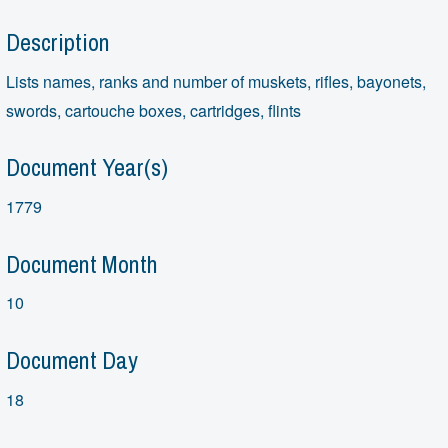
Description
Lists names, ranks and number of muskets, rifles, bayonets,
swords, cartouche boxes, cartridges, flints
Document Year(s)
1779
Document Month
10
Document Day
18