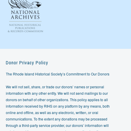
Donor Privacy Policy
The Rhode Island Historical Society’s Commitment to Our Donors
We will not sell, share, or trade our donors’ names or personal
information with any other entity. We will not send mailings to our
donors on behalf of other organizations. This policy applies to all
information received by RIHS on any platform by any means, both
online and offline, as well as any electronic, written, or oral
communications. To the extent any donations may be processed
through a third-party service provider, our donors’ information will