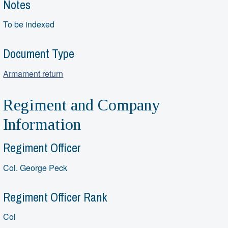
Notes
To be indexed
Document Type
Armament return
Regiment and Company
Information
Regiment Officer
Col. George Peck
Regiment Officer Rank
Col