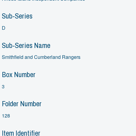
Sub-Series
D
Sub-Series Name
Smithfield and Cumberland Rangers
Box Number
3
Folder Number
128
Item Identifier