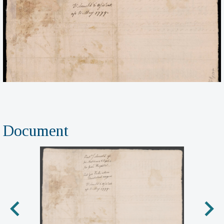
Document