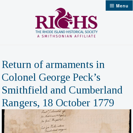
Skip
Menu
to
content
Return of armaments in
Colonel George Peck’s
Smithfield and Cumberland
Rangers, 18 October 1779