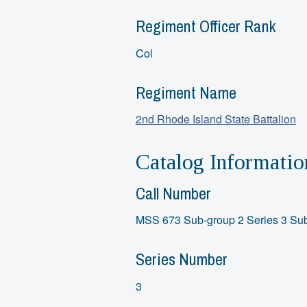
Regiment Officer Rank
Col
Regiment Name
2nd Rhode Island State Battalion
Catalog Informatio
Call Number
MSS 673 Sub-group 2 Series 3 Sub
Series Number
3