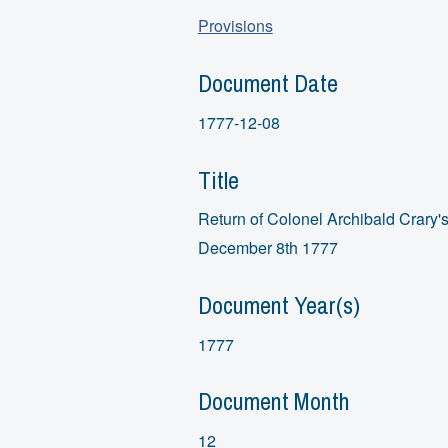
Provisions
Document Date
1777-12-08
Title
Return of Colonel Archibald Crary's
December 8th 1777
Document Year(s)
1777
Document Month
12