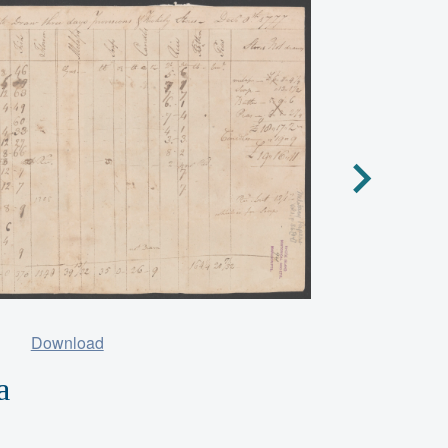
Download
a