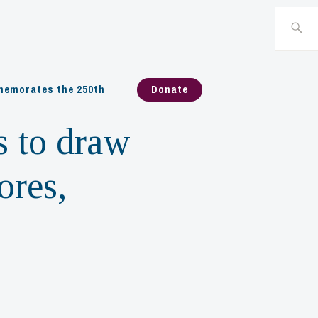
Search
for:
emorates the 250th
Donate
s to draw
ores,