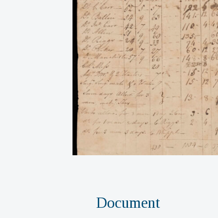
Document