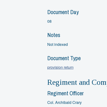
Document Day
08
Notes
Not indexed
Document Type
provision return
Regiment and Comp
Regiment Officer
Col. Archibald Crary