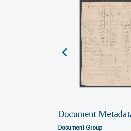
Document Metadat
Document Group