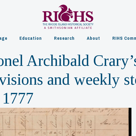
age
Education
Research
About
RIHS Comm
onel Archibald Crary’
visions and weekly st
 1777