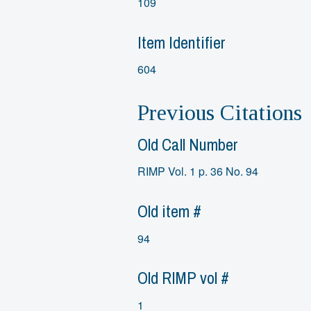
109
Item Identifier
604
Previous Citations
Old Call Number
RIMP Vol. 1 p. 36 No. 94
Old item #
94
Old RIMP vol #
1