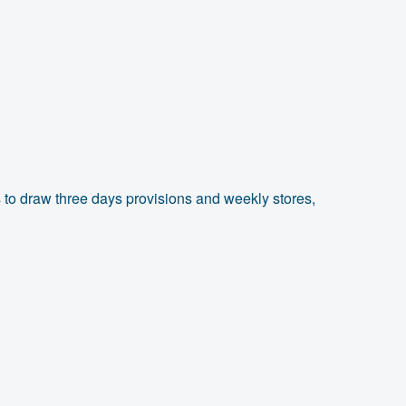
 to draw three days provisions and weekly stores,