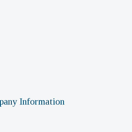
any Information