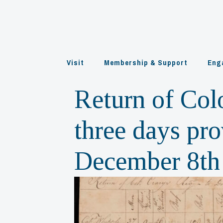
Skip
to
content
Visit
Membership & Support
Eng
Return of Col
three days pro
December 8th