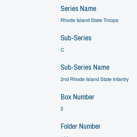
Series Name
Rhode Island State Troops
Sub-Series
C
Sub-Series Name
2nd Rhode Island State Infantry
Box Number
2
Folder Number