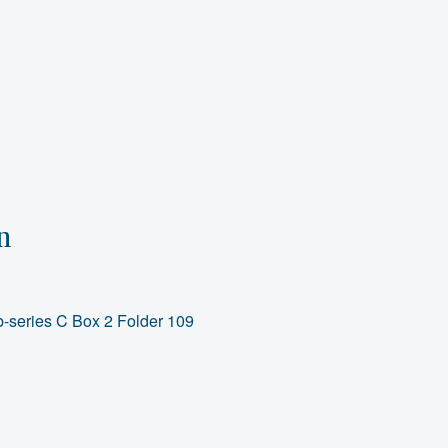
n
-series C Box 2 Folder 109