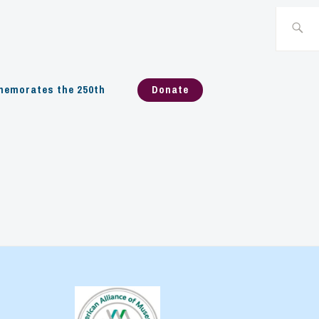
Search
for:
emorates the 250th
Donate