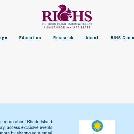
age
Education
Research
About
RIHS Comm
n more about Rhode Island
ory, access exclusive events
more by sharing your email