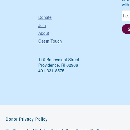
with
Donate
Join
About
Get in Touch
110 Benevolent Street
Providence, RI 02906
401-331-8575
Donor Privacy Policy