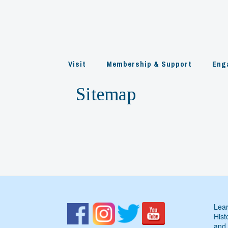
Skip
to
content
Visit
Membership & Support
Eng
Sitemap
Lear
Hist
and 