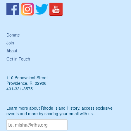
Donate
Join
About
Get in Touch
110 Benevolent Street
Providence, RI 02906
401-331-8575
Learn more about Rhode Island History, access exclusive
events and more by sharing your email with us.