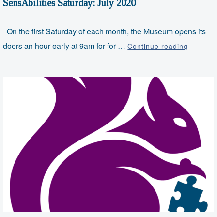
SensAbilities Saturday: July 2020
On the first Saturday of each month, the Museum opens its
SensAbil
doors an hour early at 9am for for …
Continue reading
Saturda
July
2020