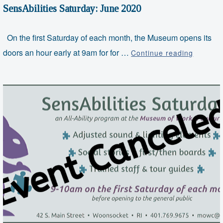
SensAbilities Saturday: June 2020
On the first Saturday of each month, the Museum opens its
SensAbil
doors an hour early at 9am for for …
Continue reading
Saturda
June
2020