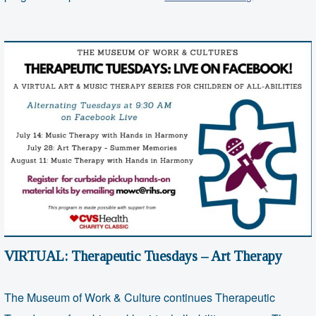
Therapeutic
Tuesdays
–
Art
Therapy
VIRTUAL: Therapeutic Tuesdays – Art Therapy
The Museum of Work & Culture continues Therapeutic