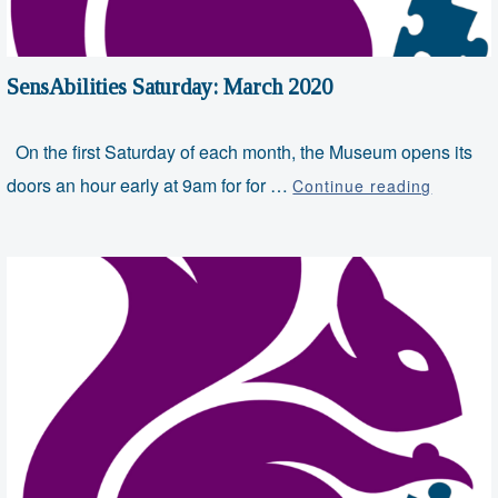
SensAbilities Saturday: March 2020
On the first Saturday of each month, the Museum opens its
SensAbil
doors an hour early at 9am for for …
Continue reading
Saturda
March
2020