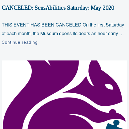
CANCELED: SensAbilities Saturday: May 2020
THIS EVENT HAS BEEN CANCELED On the first Saturday
of each month, the Museum opens its doors an hour early …
CANCELED:
Continue reading
SensAbilities
Saturday:
May
2020