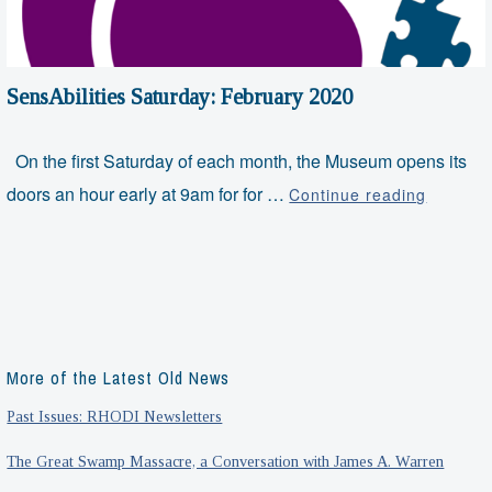
SensAbilities Saturday: February 2020
On the first Saturday of each month, the Museum opens its
SensAbil
doors an hour early at 9am for for …
Continue reading
Saturda
Februar
2020
More of the Latest Old News
Past Issues: RHODI Newsletters
The Great Swamp Massacre, a Conversation with James A. Warren