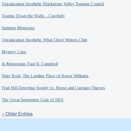
Organization Spotlight: Blackstone Valley Tourism Council
Tearing Down the Walls…Carefully
Summer Memories
Organization Spotlight: What Cheer Writers Club
Mystery Case
In Memoriam: Paul R. Campbell
Slate Rock, The Landing Place of Roger Williams
Fruit Hill Detecting Society vs. Horse and Carriage Thieves
The Great September Gale of 1815
« Older Entries