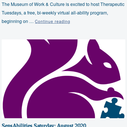
The Museum of Work & Culture is excited to host Therapeutic
Tuesdays, a free, bi-weekly virtual all-ability program,
VIRTUAL:
beginning on …
Continue reading
Therapeutic
Tuesdays
–
Music
Therapy
SensAbilities Saturday: August 2020