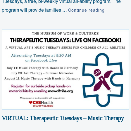
Tuesdays, a free, bi-weekly virtual all-ability program. The
VIRTUAL:
program will provide families …
Continue reading
Therapeutic
Tuesdays
–
Art
Therapy
VIRTUAL: Therapeutic Tuesdays – Music Therapy