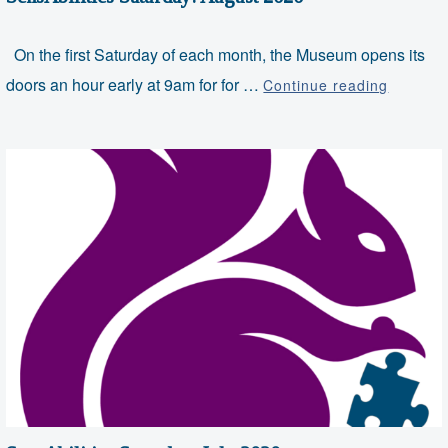
On the first Saturday of each month, the Museum opens its
SensAbil
doors an hour early at 9am for for …
Continue reading
Saturda
August
2020