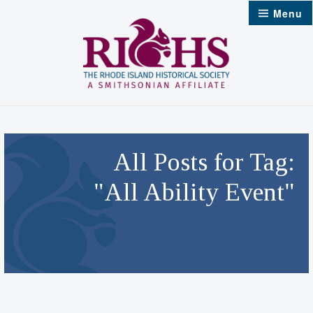
Skip
Menu
to
content
All Posts for Tag:
"All Ability Event"