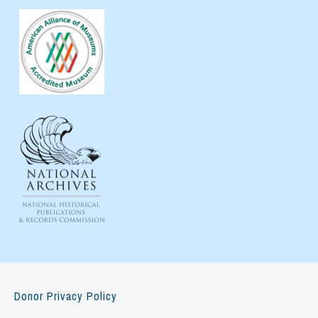
Donor Privacy Policy