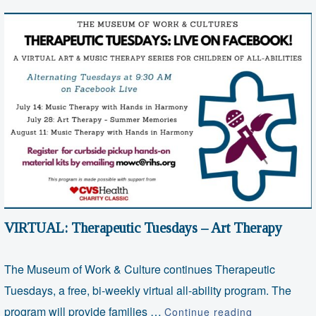
VIRTUAL: Therapeutic Tuesdays – Art Therapy
The Museum of Work & Culture continues Therapeutic
Tuesdays, a free, bi-weekly virtual all-ability program. The
VIRTUAL:
program will provide families …
Continue reading