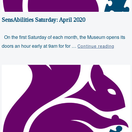
SensAbilities Saturday: April 2020
On the first Saturday of each month, the Museum opens its
SensAbil
doors an hour early at 9am for for …
Continue reading
Saturda
April
2020