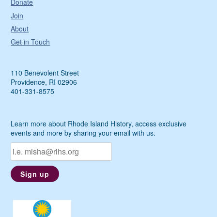
Donate
Join
About
Get in Touch
110 Benevolent Street
Providence, RI 02906
401-331-8575
Learn more about Rhode Island History, access exclusive
events and more by sharing your email with us.