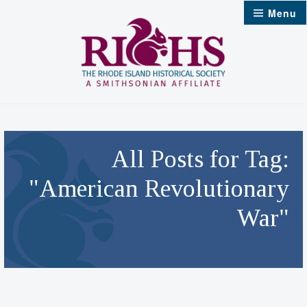
Skip
Menu
to
content
All Posts for Tag:
"American Revolutionary
War"