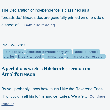
The Declaration of Independence is classified as a
“broadside.” Broadsides are generally printed on one side of
Object
a sheet of …
Continue reading
Thursday:
The
Declaration
Nov 24, 2013
of
18th century
American Revolutionary War
Benedict Arnold
Independence
diaries
Enos Hitchcock
manuscripts
primary source research
A perfidious wretch: Hitchcock's sermon on
Arnold's treason
By you probably know how much I like the Reverend Enos
Hitchcock in all his forms and centuries. We are …
Continue
A
reading
perfidious