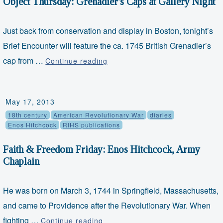
Object Thursday: Grenadier's Caps at Gallery Night
Just back from conservation and display in Boston, tonight’s
Brief Encounter will feature the ca. 1745 British Grenadier’s
Object
cap from …
Continue reading
Thursday:
Grenadier's
Caps
May 17, 2013
at
18th century
American Revolutionary War
diaries
Gallery
Enos Hitchcock
RIHS publications
Night
Faith & Freedom Friday: Enos Hitchcock, Army
Chaplain
He was born on March 3, 1744 in Springfield, Massachusetts,
and came to Providence after the Revolutionary War. When
Faith
fighting …
Continue reading