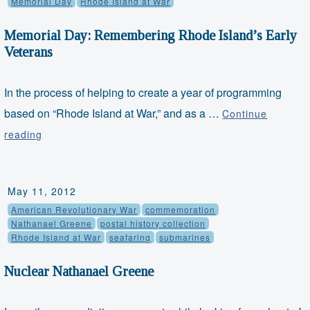
Memorial Day
Rhode Island at War
Memorial Day: Remembering Rhode Island’s Early
Veterans
In the process of helping to create a year of programming
based on “Rhode Island at War,” and as a …
Continue
Memorial
reading
Day:
Remembering
Rhode
May 11, 2012
Island’s
American Revolutionary War
commemoration
Early
Nathanael Greene
postal history collection
Rhode Island at War
seafaring
submarines
Veterans
Nuclear Nathanael Greene