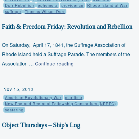
Hill–
Dorr Rebellion
ephemera
providence
Rhode Island at War
suffrage
Thomas Wilson Dorr
A
British
Faith & Freedom Friday: Revolution and Rebellion
Officer’s
Cap
On Saturday, April 17, 1841, the Suffrage Association of
Rhode Island held a Suffrage Parade. The members of the
Faith
Association …
Continue reading
&
Freedom
Friday:
Nov 15, 2012
Revolution
American Revolutionary War
maritime
and
New England Regional Fellowship Consortium (NERFC)
seafaring
Rebellion
Object Thursdays – Ship's Log