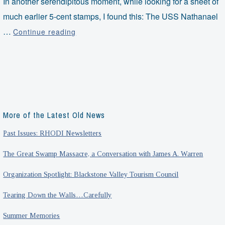
In another serendipitous moment, while looking for a sheet of
much earlier 5-cent stamps, I found this: The USS Nathanael
Nuclear
…
Continue reading
Nathanael
Greene
More of the Latest Old News
Past Issues: RHODI Newsletters
The Great Swamp Massacre, a Conversation with James A. Warren
Organization Spotlight: Blackstone Valley Tourism Council
Tearing Down the Walls…Carefully
Summer Memories