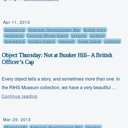
&
Freedom
Friday:
Apr 11, 2013
Enos
accessions
American Revolutionary War
British Army
Hitchcock,
cataloging
Colonial Rhode Island
costume
curation
Grenadiers
military history
research
rhode island
uniforms
Army
Chaplain
Object Thursday: Not at Bunker Hill– A British
Officer’s Cap
Every object tells a story, and sometimes more than one. In
the RIHS Museum collection, we have a very beautiful …
Object
Continue reading
Thursday:
Not
at
Mar 29, 2013
Bunker
#FreedomRI
American Revolutionary War
banners