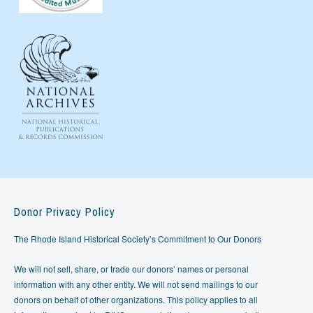
Donor Privacy Policy
The Rhode Island Historical Society’s Commitment to Our Donors
We will not sell, share, or trade our donors’ names or personal
information with any other entity. We will not send mailings to our
donors on behalf of other organizations. This policy applies to all