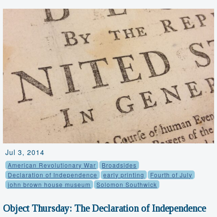
Jul 3, 2014
American Revolutionary War
Broadsides
Declaration of Independence
early printing
Fourth of July
john brown house museum
Solomon Southwick
Object Thursday: The Declaration of Independence