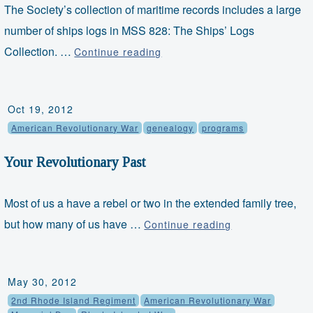
The Society’s collection of maritime records includes a large
number of ships logs in MSS 828: The Ships’ Logs
Object
Collection. …
Continue reading
Thursdays
–
Ship's
Oct 19, 2012
Log
American Revolutionary War
genealogy
programs
Your Revolutionary Past
Most of us a have a rebel or two in the extended family tree,
Your
but how many of us have …
Continue reading
Revolutionary
Past
May 30, 2012
2nd Rhode Island Regiment
American Revolutionary War