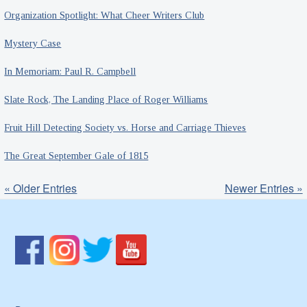
Organization Spotlight: What Cheer Writers Club
Mystery Case
In Memoriam: Paul R. Campbell
Slate Rock, The Landing Place of Roger Williams
Fruit Hill Detecting Society vs. Horse and Carriage Thieves
The Great September Gale of 1815
« Older Entries
Newer Entries »