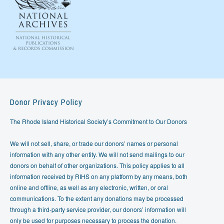
Donor Privacy Policy
The Rhode Island Historical Society’s Commitment to Our Donors
We will not sell, share, or trade our donors’ names or personal
information with any other entity. We will not send mailings to our
donors on behalf of other organizations. This policy applies to all
information received by RIHS on any platform by any means, both
online and offline, as well as any electronic, written, or oral
communications. To the extent any donations may be processed
through a third-party service provider, our donors’ information will
only be used for purposes necessary to process the donation.