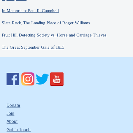
In Memoriam: Paul R. Campbell
Slate Rock, The Landing Place of Roger Williams
Fruit Hill Detecting Society vs. Horse and Carriage Thieves
The Great September Gale of 1815
Donate
Join
About
Get in Touch