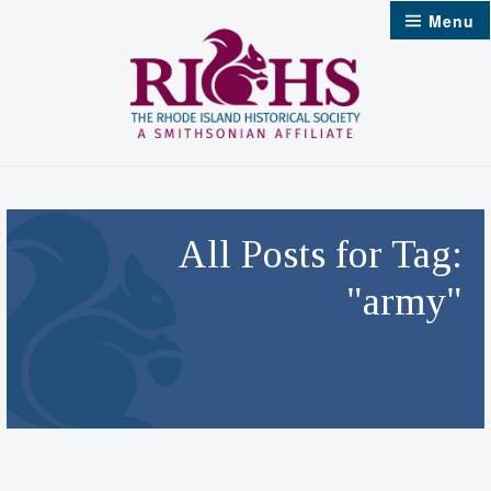
Skip
Menu
to
content
All Posts for Tag:
"army"