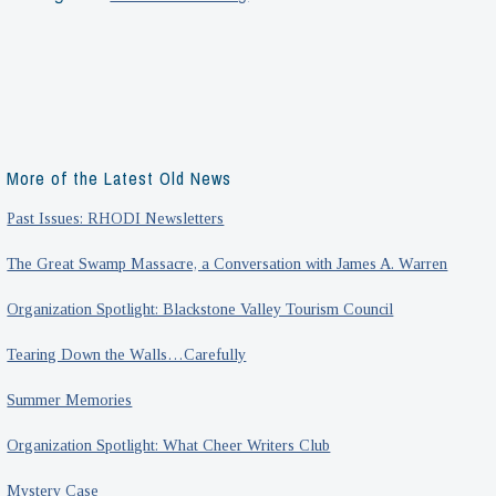
Call
to
Arms:
The
Making
of
More of the Latest Old News
an
Past Issues: RHODI Newsletters
Exhibit
The Great Swamp Massacre, a Conversation with James A. Warren
Organization Spotlight: Blackstone Valley Tourism Council
Tearing Down the Walls…Carefully
Summer Memories
Organization Spotlight: What Cheer Writers Club
Mystery Case