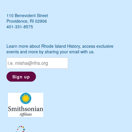
110 Benevolent Street
Providence, RI 02906
401-331-8575
Learn more about Rhode Island History, access exclusive
events and more by sharing your email with us.