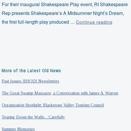
For their inaugural Shakespeare Play event, RI Shakespeare
Rep presents Shakespeare’s A Midsummer Night’s Dream,
Shakesp
the first full-length play produced …
Continue reading
on
the
Great
Lawn
More of the Latest Old News
Past Issues: RHODI Newsletters
The Great Swamp Massacre, a Conversation with James A. Warren
Organization Spotlight: Blackstone Valley Tourism Council
Tearing Down the Walls…Carefully
Summer Memories