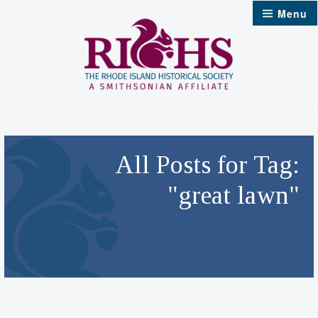
Skip
Menu
to
content
All Posts for Tag:
"great lawn"