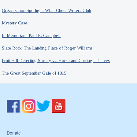
Organization Spotlight: What Cheer Writers Club
Mystery Case
In Memoriam: Paul R. Campbell
Slate Rock, The Landing Place of Roger Williams
Fruit Hill Detecting Society vs. Horse and Carriage Thieves
The Great September Gale of 1815
Donate