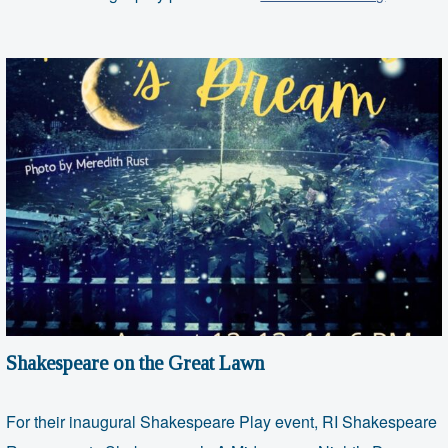
on
the
Great
Lawn
Shakespeare on the Great Lawn
For their inaugural Shakespeare Play event, RI Shakespeare