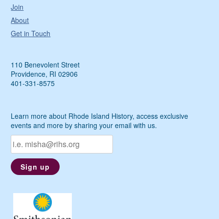
Join
About
Get in Touch
110 Benevolent Street
Providence, RI 02906
401-331-8575
Learn more about Rhode Island History, access exclusive
events and more by sharing your email with us.