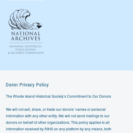
Donor Privacy Policy
The Rhode Island Historical Society’s Commitment to Our Donors
We will not sell, share, or trade our donors’ names or personal
information with any other entity. We will not send mailings to our
donors on behalf of other organizations. This policy applies to all
information received by RIHS on any platform by any means, both