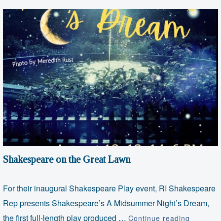
Shakespeare on the Great Lawn
For their inaugural Shakespeare Play event, RI Shakespeare
Rep presents Shakespeare’s A Midsummer Night’s Dream,
Shakesp
the first full-length play produced …
Continue reading