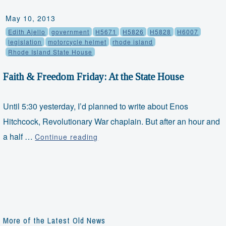
May 10, 2013
Edith Ajello
government
H5671
H5826
H5828
H6007
legislation
motorcycle helmet
rhode island
Rhode Island State House
Faith & Freedom Friday: At the State House
Until 5:30 yesterday, I’d planned to write about Enos
Hitchcock, Revolutionary War chaplain. But after an hour and
Faith
a half …
Continue reading
&
Freedom
Friday:
At
the
State
More of the Latest Old News