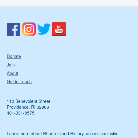
Donate
Join
About
Get in Touch
110 Benevolent Street
Providence, RI 02906
401-331-8575
Learn more about Rhode Island History, access exclusive