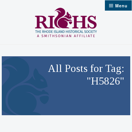
Skip
Menu
to
content
All Posts for Tag:
"H5826"