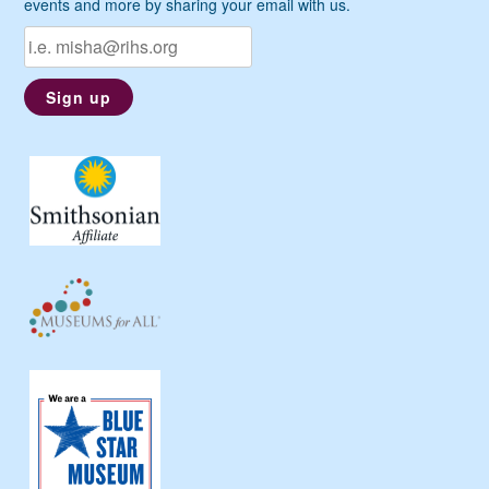
events and more by sharing your email with us.