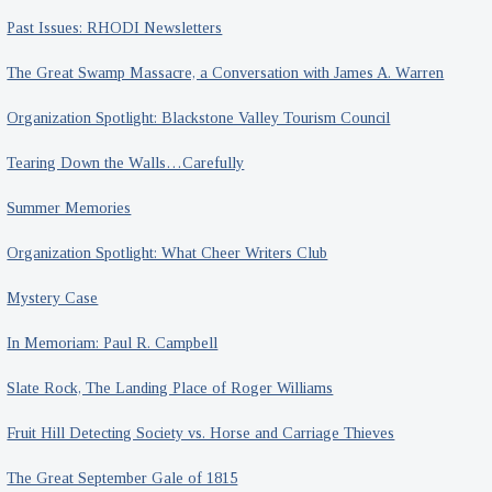
House
Past Issues: RHODI Newsletters
The Great Swamp Massacre, a Conversation with James A. Warren
Organization Spotlight: Blackstone Valley Tourism Council
Tearing Down the Walls…Carefully
Summer Memories
Organization Spotlight: What Cheer Writers Club
Mystery Case
In Memoriam: Paul R. Campbell
Slate Rock, The Landing Place of Roger Williams
Fruit Hill Detecting Society vs. Horse and Carriage Thieves
The Great September Gale of 1815