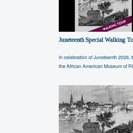
Juneteenth Special Walking To
In celebration of Juneteenth 2026, 
the African American Museum of 