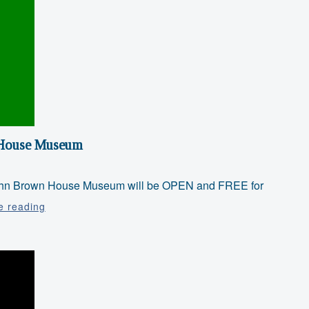
n House Museum
e John Brown House Museum will be OPEN and FREE for
Juneteenth
e reading
at
the
John
Brown
House