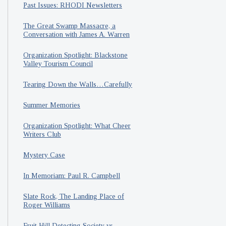
Past Issues: RHODI Newsletters
The Great Swamp Massacre, a
Conversation with James A. Warren
Organization Spotlight: Blackstone
Valley Tourism Council
Tearing Down the Walls…Carefully
Summer Memories
Organization Spotlight: What Cheer
Writers Club
Mystery Case
In Memoriam: Paul R. Campbell
Slate Rock, The Landing Place of
Roger Williams
Fruit Hill Detecting Society vs.