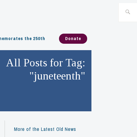
Search
for:
emorates the 250th
Donate
All Posts for Tag:
"juneteenth"
More of the Latest Old News