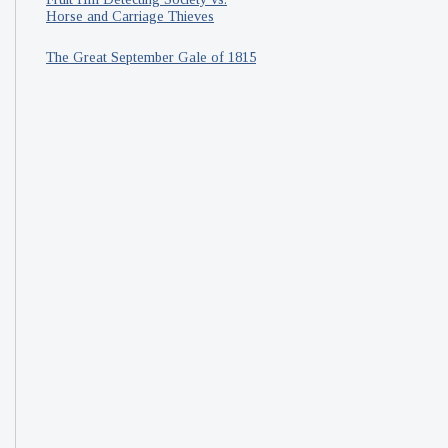
Horse and Carriage Thieves
The Great September Gale of 1815