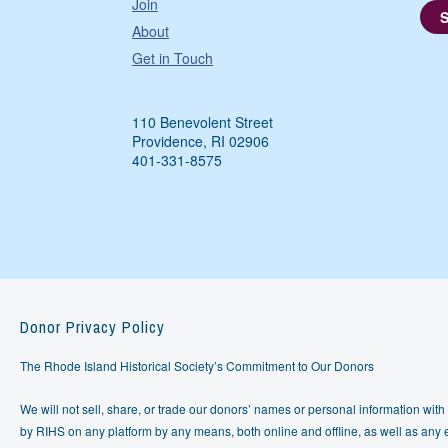
Join
About
Get in Touch
110 Benevolent Street
Providence, RI 02906
401-331-8575
Donor Privacy Policy
The Rhode Island Historical Society’s Commitment to Our Donors
We will not sell, share, or trade our donors’ names or personal information with 
by RIHS on any platform by any means, both online and offline, as well as any e