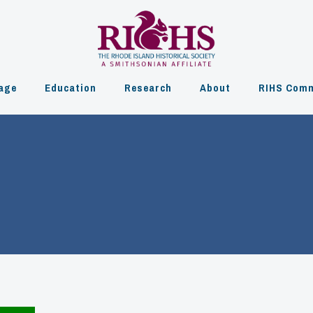
age
Education
Research
About
RIHS Comm