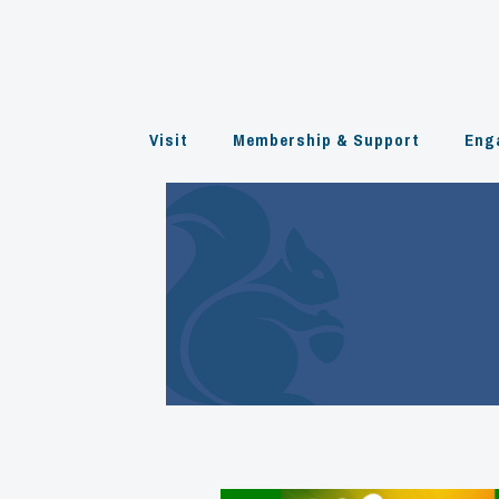
Skip
to
content
Visit
Membership & Support
Eng