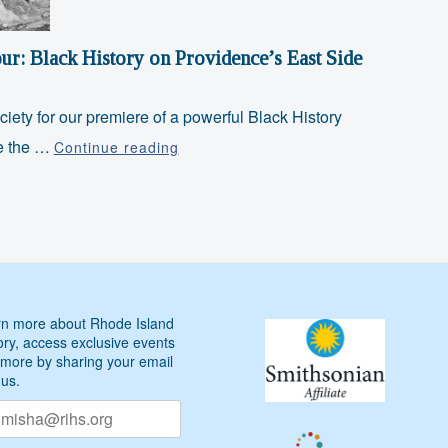
Side
ur: Black History on Providence’s East Side
ciety for our premiere of a powerful Black History
Juneteenth
re the …
Continue reading
Special
Walking
Tour:
Black
History
on
n more about Rhode Island
Providence’s
ory, access exclusive events
East
more by sharing your email
Side
 us.