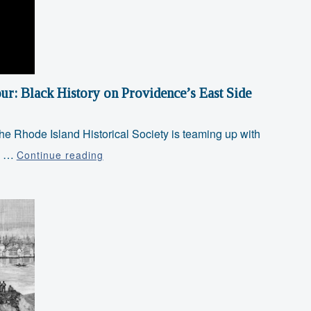
Museum
ur: Black History on Providence’s East Side
the Rhode Island Historical Society is teaming up with
Juneteenth
RI …
Continue reading
Special
Walking
Tour:
Black
History
on
Providence’s
East