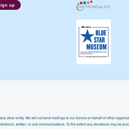
any other entity. We will not send mailings to our donors on behalf of other organizat
lectronic, written, or oral communications. To the extent any donations may be proc