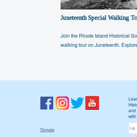
Juneteenth Special Walking To
Join the Rhode Island Historical So
walking tour on Juneteenth. Explo
Lear
Hist
and 
with
Donate