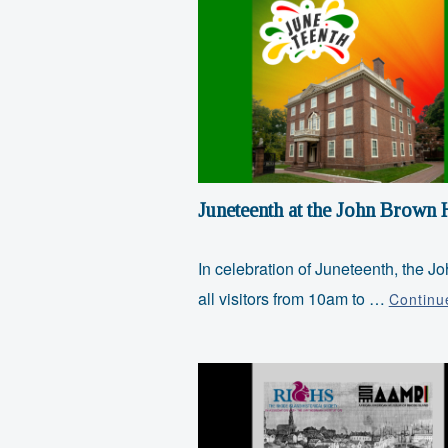
Juneteenth at the John Brow
In celebration of Juneteenth, th
all visitors from 10am to …
Continu