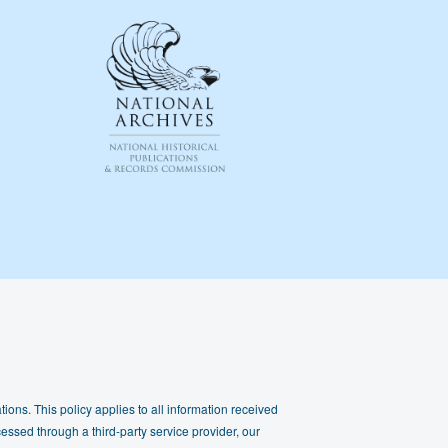
ions. This policy applies to all information received
essed through a third-party service provider, our