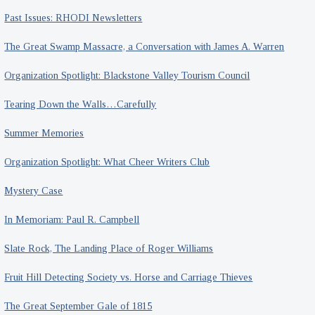
Past Issues: RHODI Newsletters
The Great Swamp Massacre, a Conversation with James A. Warren
Organization Spotlight: Blackstone Valley Tourism Council
Tearing Down the Walls…Carefully
Summer Memories
Organization Spotlight: What Cheer Writers Club
Mystery Case
In Memoriam: Paul R. Campbell
Slate Rock, The Landing Place of Roger Williams
Fruit Hill Detecting Society vs. Horse and Carriage Thieves
The Great September Gale of 1815