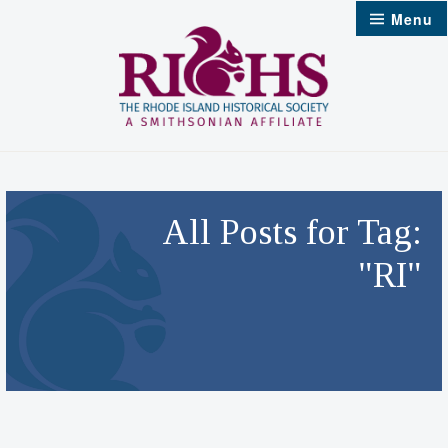
Skip
Menu
to
content
All Posts for Tag:
"RI"