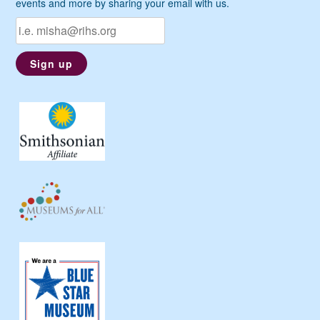
events and more by sharing your email with us.