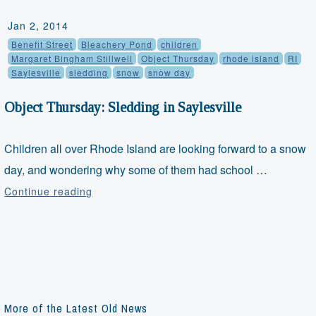
Jan 2, 2014
Benefit Street
Bleachery Pond
children
Margaret Bingham Stillwell
Object Thursday
rhode island
RI
Saylesville
sledding
snow
snow day
Object Thursday: Sledding in Saylesville
Children all over Rhode Island are looking forward to a snow
day, and wondering why some of them had school …
Object
Continue reading
Thursday:
Sledding
in
Saylesville
More of the Latest Old News