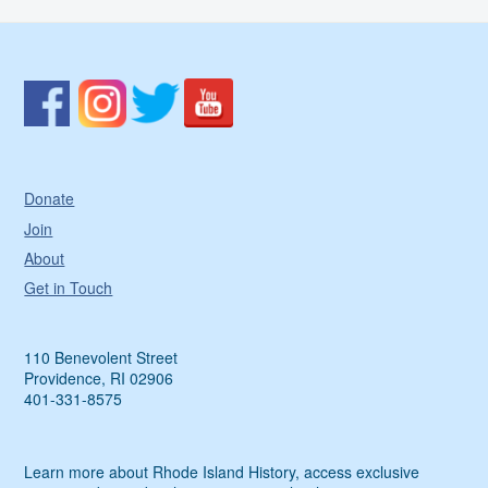
Donate
Join
About
Get in Touch
110 Benevolent Street
Providence, RI 02906
401-331-8575
Learn more about Rhode Island History, access exclusive