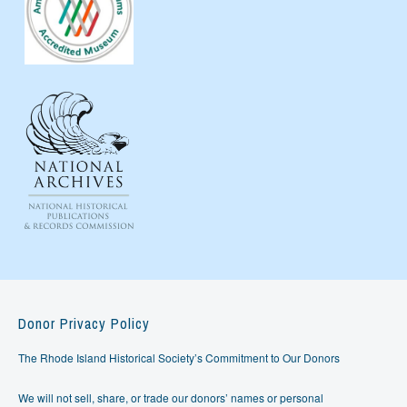
Donor Privacy Policy
The Rhode Island Historical Society’s Commitment to Our Donors
We will not sell, share, or trade our donors’ names or personal