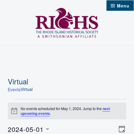
Skip
Menu
to
content
Virtual
Virtual
Events
Events
No events scheduled for May 1, 2024. Jump to the
next
Notice
upcoming events
.
for
May
2024-05-01
Vie
Even
Day