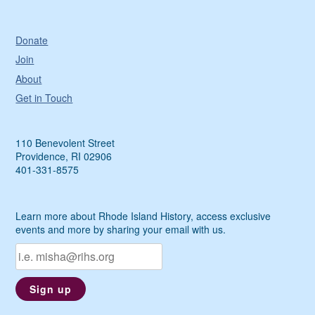
Donate
Join
About
Get in Touch
110 Benevolent Street
Providence, RI 02906
401-331-8575
Learn more about Rhode Island History, access exclusive
events and more by sharing your email with us.