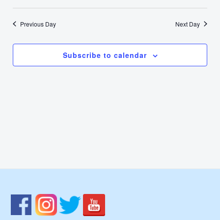
1,
Select
Nav
Vie
date.
2024
Previous Day
Next Day
Navi
Subscribe to calendar