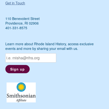
Get in Touch
110 Benevolent Street
Providence, RI 02906
401-331-8575
Learn more about Rhode Island History, access exclusive
events and more by sharing your email with us.