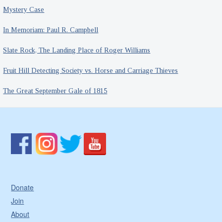
Mystery Case
In Memoriam: Paul R. Campbell
Slate Rock, The Landing Place of Roger Williams
Fruit Hill Detecting Society vs. Horse and Carriage Thieves
The Great September Gale of 1815
Donate
Join
About