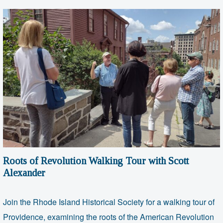
Roots of Revolution Walking Tour with Scott
Alexander
Join the Rhode Island Historical Society for a walking tour of
Providence, examining the roots of the American Revolution