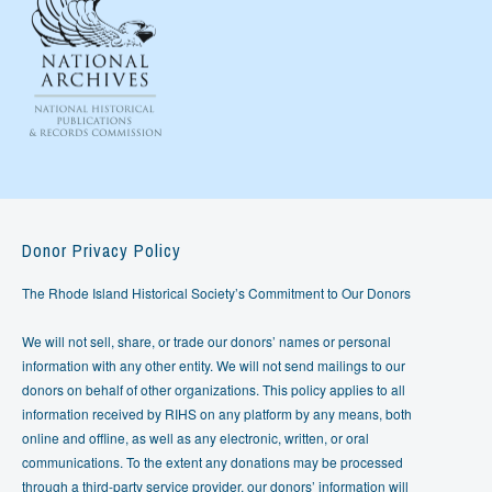
Donor Privacy Policy
The Rhode Island Historical Society’s Commitment to Our Donors
We will not sell, share, or trade our donors’ names or personal
information with any other entity. We will not send mailings to our
donors on behalf of other organizations. This policy applies to all
information received by RIHS on any platform by any means, both
online and offline, as well as any electronic, written, or oral
communications. To the extent any donations may be processed
through a third-party service provider, our donors’ information will