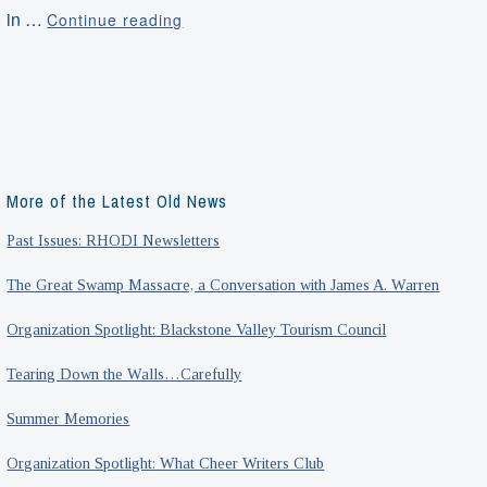
Roots
in …
Continue reading
of
Revolution
Walking
Tour
with
Scott
More of the Latest Old News
Alexander
Past Issues: RHODI Newsletters
The Great Swamp Massacre, a Conversation with James A. Warren
Organization Spotlight: Blackstone Valley Tourism Council
Tearing Down the Walls…Carefully
Summer Memories
Organization Spotlight: What Cheer Writers Club