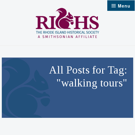
Skip
Menu
to
content
All Posts for Tag:
"walking tours"