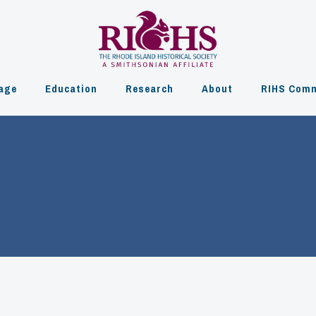
age
Education
Research
About
RIHS Comm