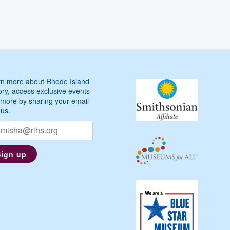
n more about Rhode Island
ory, access exclusive events
more by sharing your email
 us.