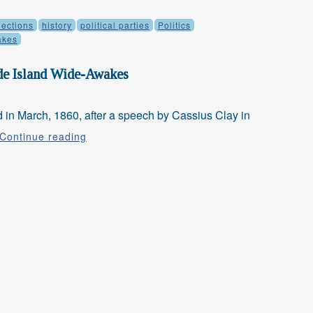
lections
history
political parties
Politics
akes
de Island Wide-Awakes
n March, 1860, after a speech by Cassius Clay in
Faith
Continue reading
&
Freedom
Friday:
Rhode
Island
Wide-
Awakes