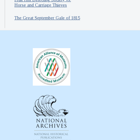
Horse and Carriage Thieves
The Great September Gale of 1815