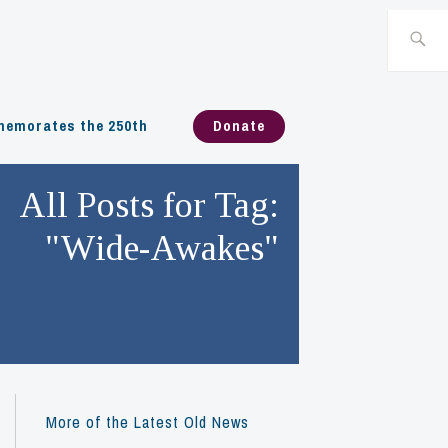
Search
for:
emorates the 250th
Donate
All Posts for Tag:
"Wide-Awakes"
More of the Latest Old News