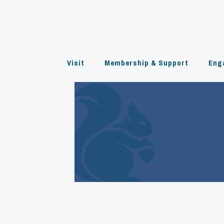
Skip
to
content
Visit
Membership & Support
Eng