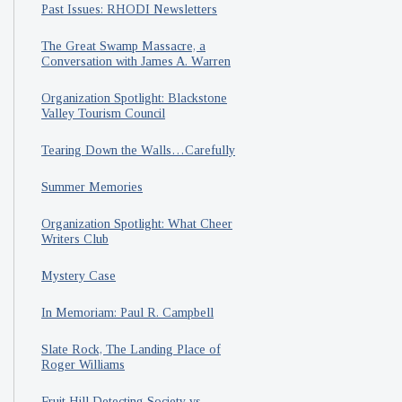
Past Issues: RHODI Newsletters
The Great Swamp Massacre, a
Conversation with James A. Warren
Organization Spotlight: Blackstone
Valley Tourism Council
Tearing Down the Walls…Carefully
Summer Memories
Organization Spotlight: What Cheer
Writers Club
Mystery Case
In Memoriam: Paul R. Campbell
Slate Rock, The Landing Place of
Roger Williams
Fruit Hill Detecting Society vs.