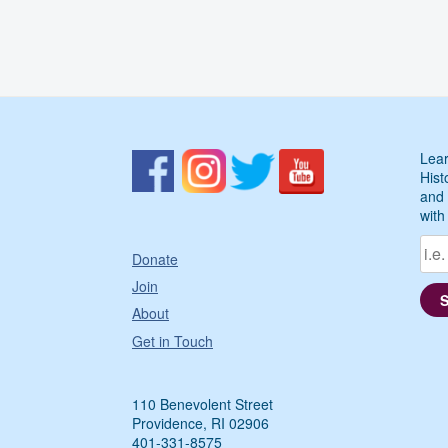
Lear
Hist
and 
with
Donate
Join
About
Get in Touch
110 Benevolent Street
Providence, RI 02906
401-331-8575