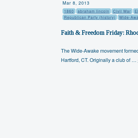
Mar 8, 2013
1860
abraham lincoln
Civil War
E
Republican Party (history)
Wide-Aw
Faith & Freedom Friday: Rho
The Wide-Awake movement formed i
Hartford, CT. Originally a club of …