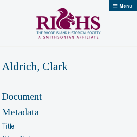
Skip
Menu
to
content
Aldrich, Clark
Document
Metadata
Title