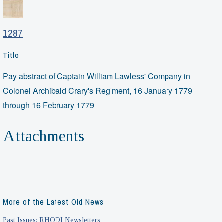
1287
Title
Pay abstract of Captain William Lawless' Company in
Colonel Archibald Crary's Regiment, 16 January 1779
through 16 February 1779
Attachments
More of the Latest Old News
Past Issues: RHODI Newsletters