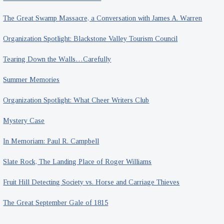
The Great Swamp Massacre, a Conversation with James A. Warren
Organization Spotlight: Blackstone Valley Tourism Council
Tearing Down the Walls…Carefully
Summer Memories
Organization Spotlight: What Cheer Writers Club
Mystery Case
In Memoriam: Paul R. Campbell
Slate Rock, The Landing Place of Roger Williams
Fruit Hill Detecting Society vs. Horse and Carriage Thieves
The Great September Gale of 1815