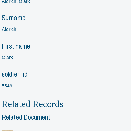
Aldrich, Clark
Surname
Aldrich
First name
Clark
soldier_id
5549
Related Records
Related Document