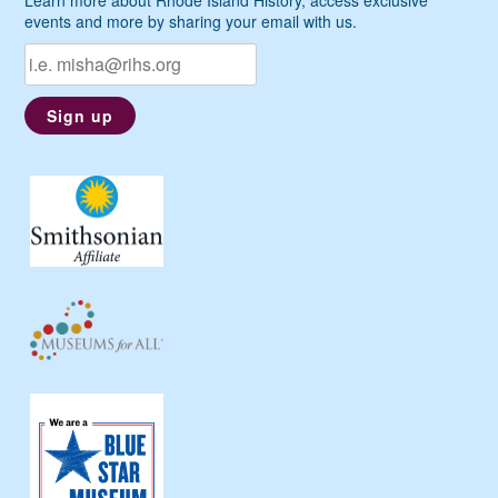
events and more by sharing your email with us.