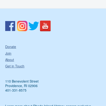
Donate
Join
About
Get in Touch
110 Benevolent Street
Providence, RI 02906
401-331-8575
Learn more about Rhode Island History, access exclusive