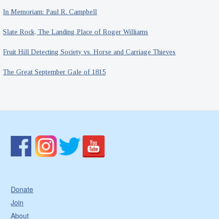
In Memoriam: Paul R. Campbell
Slate Rock, The Landing Place of Roger Williams
Fruit Hill Detecting Society vs. Horse and Carriage Thieves
The Great September Gale of 1815
Donate
Join
About