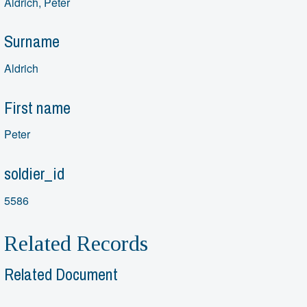
Aldrich, Peter
Surname
Aldrich
First name
Peter
soldier_id
5586
Related Records
Related Document