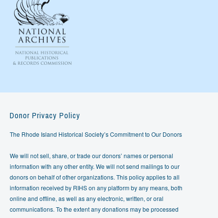
Donor Privacy Policy
The Rhode Island Historical Society’s Commitment to Our Donors
We will not sell, share, or trade our donors’ names or personal
information with any other entity. We will not send mailings to our
donors on behalf of other organizations. This policy applies to all
information received by RIHS on any platform by any means, both
online and offline, as well as any electronic, written, or oral
communications. To the extent any donations may be processed