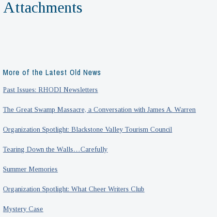
Attachments
More of the Latest Old News
Past Issues: RHODI Newsletters
The Great Swamp Massacre, a Conversation with James A. Warren
Organization Spotlight: Blackstone Valley Tourism Council
Tearing Down the Walls…Carefully
Summer Memories
Organization Spotlight: What Cheer Writers Club
Mystery Case