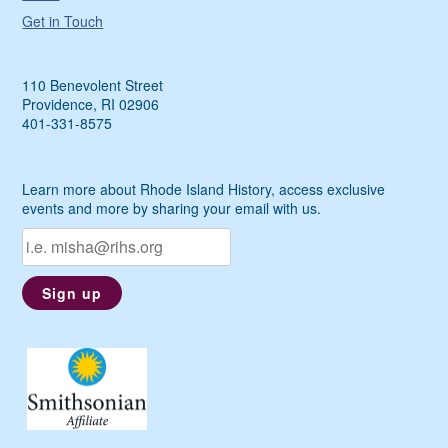
Get in Touch
110 Benevolent Street
Providence, RI 02906
401-331-8575
Learn more about Rhode Island History, access exclusive
events and more by sharing your email with us.