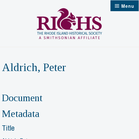
Skip
Menu
to
content
Aldrich, Peter
Document
Metadata
Title