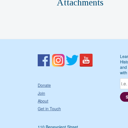
Attachments
Lear
Hist
and 
with
Donate
Join
About
Get in Touch
110 Benevolent Street