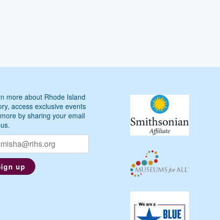
n more about Rhode Island
ory, access exclusive events
more by sharing your email
 us.