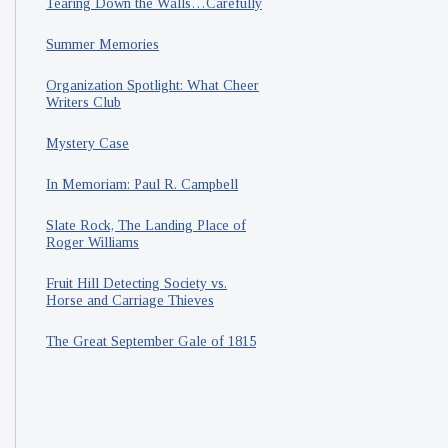
Tearing Down the Walls…Carefully
Summer Memories
Organization Spotlight: What Cheer
Writers Club
Mystery Case
In Memoriam: Paul R. Campbell
Slate Rock, The Landing Place of
Roger Williams
Fruit Hill Detecting Society vs.
Horse and Carriage Thieves
The Great September Gale of 1815