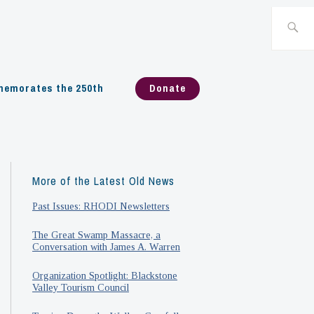
Search
for:
emorates the 250th
Donate
More of the Latest Old News
Past Issues: RHODI Newsletters
The Great Swamp Massacre, a
Conversation with James A. Warren
Organization Spotlight: Blackstone
Valley Tourism Council