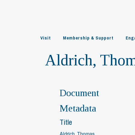
Skip
to
content
Visit
Membership & Support
Eng
Aldrich, Tho
Document
Metadata
Title
Aldrich, Thomas