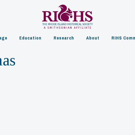
age
Education
Research
About
RIHS Comm
mas