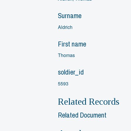
Surname
Aldrich
First name
Thomas
soldier_id
5593
Related Records
Related Document