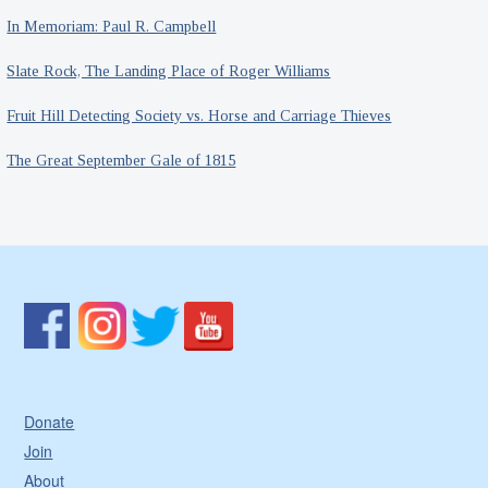
In Memoriam: Paul R. Campbell
Slate Rock, The Landing Place of Roger Williams
Fruit Hill Detecting Society vs. Horse and Carriage Thieves
The Great September Gale of 1815
Donate
Join
About