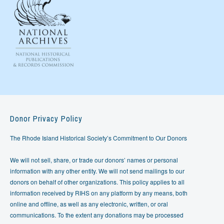
Donor Privacy Policy
The Rhode Island Historical Society’s Commitment to Our Donors
We will not sell, share, or trade our donors’ names or personal
information with any other entity. We will not send mailings to our
donors on behalf of other organizations. This policy applies to all
information received by RIHS on any platform by any means, both
online and offline, as well as any electronic, written, or oral
communications. To the extent any donations may be processed