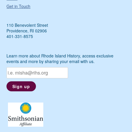
Get in Touch
110 Benevolent Street
Providence, RI 02906
401-331-8575
Learn more about Rhode Island History, access exclusive
events and more by sharing your email with us.