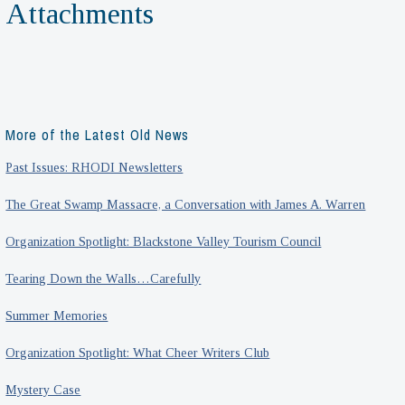
Attachments
More of the Latest Old News
Past Issues: RHODI Newsletters
The Great Swamp Massacre, a Conversation with James A. Warren
Organization Spotlight: Blackstone Valley Tourism Council
Tearing Down the Walls…Carefully
Summer Memories
Organization Spotlight: What Cheer Writers Club
Mystery Case