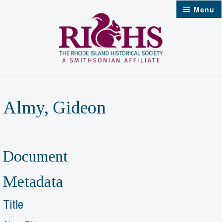
Skip
Menu
to
content
Almy, Gideon
Document
Metadata
Title