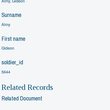
Almy, Gideon
Surname
Almy
First name
Gideon
soldier_id
5644
Related Records
Related Document