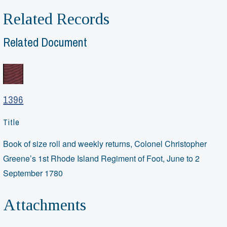
Related Records
Related Document
1396
Title
Book of size roll and weekly returns, Colonel Christopher
Greene’s 1st Rhode Island Regiment of Foot, June to 2
September 1780
Attachments