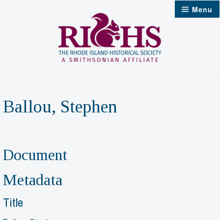
Skip
Menu
to
content
Ballou, Stephen
Document
Metadata
Title