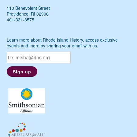
110 Benevolent Street
Providence, RI 02906
401-331-8575
Learn more about Rhode Island History, access exclusive
events and more by sharing your email with us.