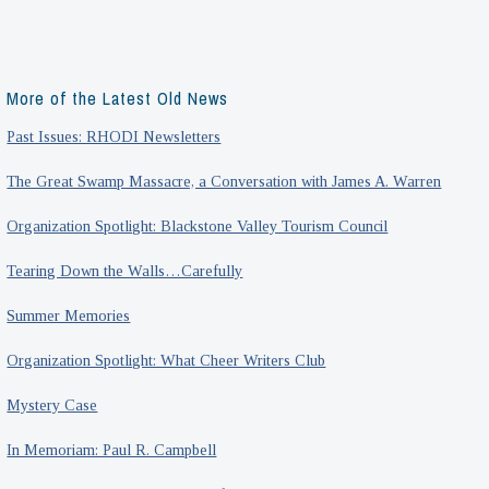
More of the Latest Old News
Past Issues: RHODI Newsletters
The Great Swamp Massacre, a Conversation with James A. Warren
Organization Spotlight: Blackstone Valley Tourism Council
Tearing Down the Walls…Carefully
Summer Memories
Organization Spotlight: What Cheer Writers Club
Mystery Case
In Memoriam: Paul R. Campbell