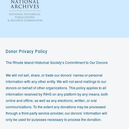
Donor Privacy Policy
The Rhode Island Historical Society’s Commitment to Our Donors
We will not sell, share, or trade our donors’ names or personal
information with any other entity. We will not send mailings to our
donors on behalf of other organizations. This policy applies to all
information received by RIHS on any platform by any means, both
online and offline, as well as any electronic, written, or oral
communications. To the extent any donations may be processed
through a third-party service provider, our donors’ information will
only be used for purposes necessary to process the donation.