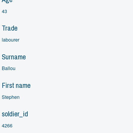
43
Trade
labourer
Surname
Ballou
First name
Stephen
soldier_id
4266