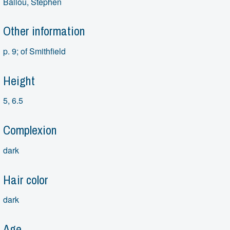
Ballou, Stephen
Other information
p. 9; of Smithfield
Height
5, 6.5
Complexion
dark
Hair color
dark
Age