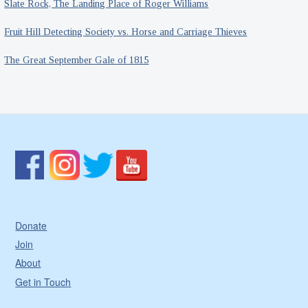
Slate Rock, The Landing Place of Roger Williams
Fruit Hill Detecting Society vs. Horse and Carriage Thieves
The Great September Gale of 1815
Donate
Join
About
Get in Touch