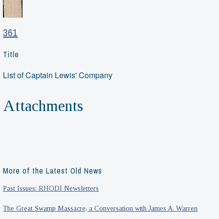
361
Title
List of Captain Lewis' Company
Attachments
More of the Latest Old News
Past Issues: RHODI Newsletters
The Great Swamp Massacre, a Conversation with James A. Warren