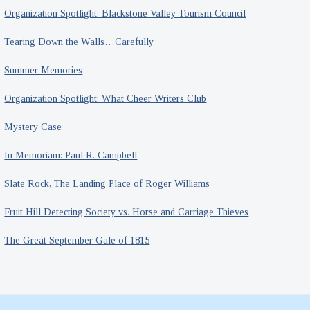
Organization Spotlight: Blackstone Valley Tourism Council
Tearing Down the Walls…Carefully
Summer Memories
Organization Spotlight: What Cheer Writers Club
Mystery Case
In Memoriam: Paul R. Campbell
Slate Rock, The Landing Place of Roger Williams
Fruit Hill Detecting Society vs. Horse and Carriage Thieves
The Great September Gale of 1815