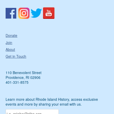
Donate
Join
About
Get in Touch
110 Benevolent Street
Providence, RI 02906
401-331-8575
Learn more about Rhode Island History, access exclusive
events and more by sharing your email with us.