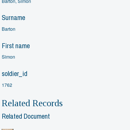
Barton, Simon
Surname
Barton
First name
Simon
soldier_id
1762
Related Records
Related Document