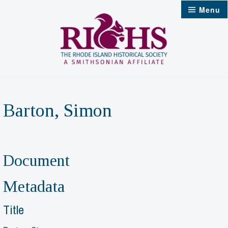
Skip
Menu
to
content
Barton, Simon
Document
Metadata
Title