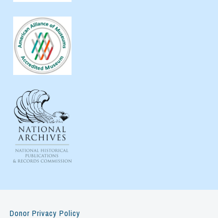
Donor Privacy Policy