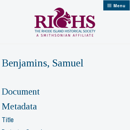
Skip
Menu
to
content
Benjamins, Samuel
Document
Metadata
Title