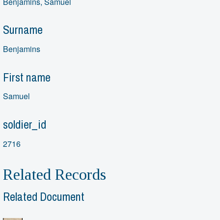
Benjamins, Samuel
Surname
Benjamins
First name
Samuel
soldier_id
2716
Related Records
Related Document