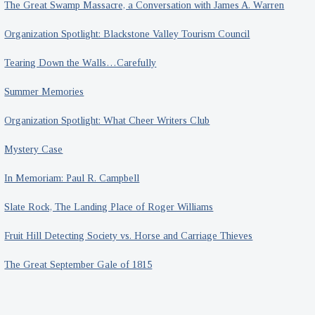
The Great Swamp Massacre, a Conversation with James A. Warren
Organization Spotlight: Blackstone Valley Tourism Council
Tearing Down the Walls…Carefully
Summer Memories
Organization Spotlight: What Cheer Writers Club
Mystery Case
In Memoriam: Paul R. Campbell
Slate Rock, The Landing Place of Roger Williams
Fruit Hill Detecting Society vs. Horse and Carriage Thieves
The Great September Gale of 1815