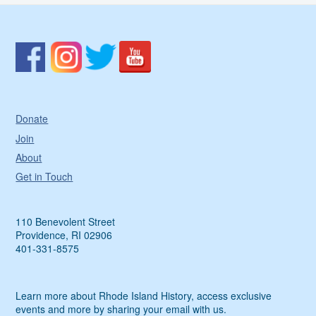
Donate
Join
About
Get in Touch
110 Benevolent Street
Providence, RI 02906
401-331-8575
Learn more about Rhode Island History, access exclusive
events and more by sharing your email with us.