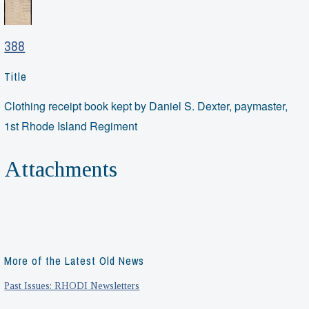
388
Title
Clothing receipt book kept by Daniel S. Dexter, paymaster,
1st Rhode Island Regiment
Attachments
More of the Latest Old News
Past Issues: RHODI Newsletters